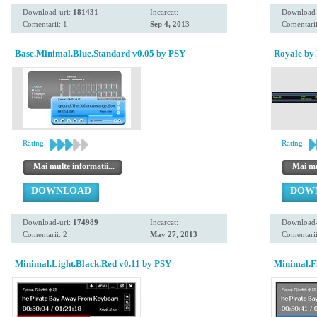
Download-uri:
181431
Incarcat:
Download-
Comentarii: 1
Sep 4, 2013
Comentarii
Base.Minimal.Blue.Standard v0.05 by PSY
Royale by 
Rating:
Rating:
Mai multe informatii...
Mai mul
DOWNLOAD
DOW
Download-uri:
174989
Incarcat:
Download-
Comentarii: 2
May 27, 2013
Comentarii
Minimal.Light.Black.Red v0.11 by PSY
Minimal.Fl