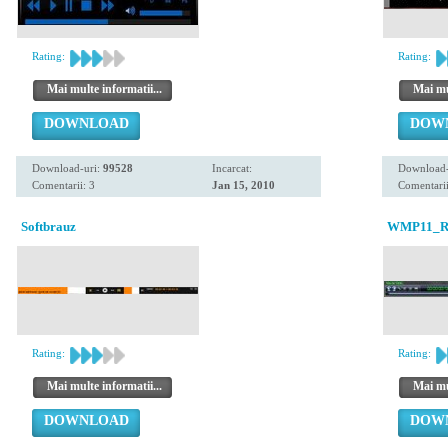
Rating:
Rating:
Mai multe informatii...
Mai mul
DOWNLOAD
DOW
Download-uri:
99528
Incarcat:
Download-
Comentarii: 3
Jan 15, 2010
Comentarii
Softbrauz
WMP11_Re-
Rating:
Rating:
Mai multe informatii...
Mai mul
DOWNLOAD
DOW