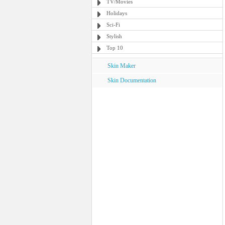
TV/Movies
Holidays
Sci-Fi
Stylish
Top 10
Skin Maker
Skin Documentation