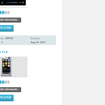
te informatii...
NLOAD
uri:
180782
Incarcat:
: 0
Aug 24, 2013
h V1.0
te informatii...
NLOAD