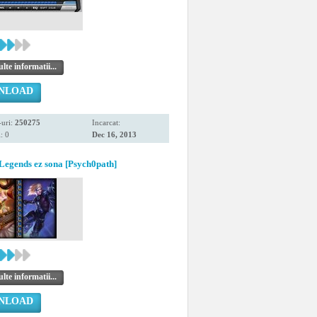
te informatii...
NLOAD
uri:
250275
Incarcat:
: 0
Dec 16, 2013
Legends ez sona [Psych0path]
te informatii...
NLOAD