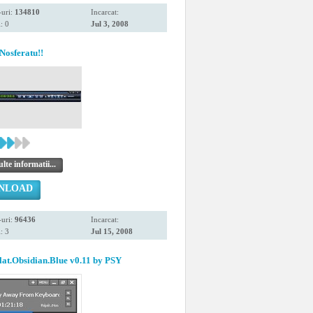
uri:
134810
Incarcat:
: 0
Jul 3, 2008
Nosferatu!!
te informatii...
NLOAD
uri:
96436
Incarcat:
: 3
Jul 15, 2008
at.Obsidian.Blue v0.11 by PSY