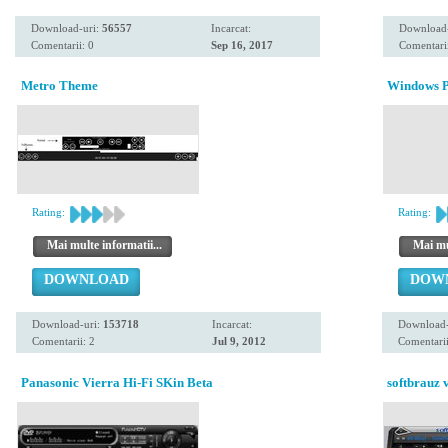
Download-uri:
56557
Incarcat:
Download
Comentarii: 0
Sep 16, 2017
Comentarii
Metro Theme
Windows P
Rating:
Rating:
Mai multe informatii...
Mai mul
DOWNLOAD
DOW
Download-uri:
153718
Incarcat:
Download-
Comentarii: 2
Jul 9, 2012
Comentarii
Panasonic Vierra Hi-Fi SKin Beta
softbrauz v