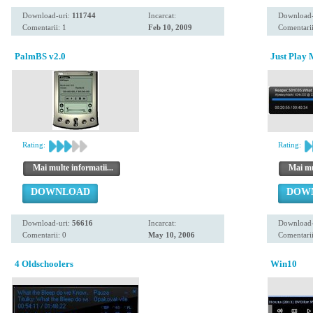
Download-uri:
111744
Incarcat:
Download-
Comentarii: 1
Feb 10, 2009
Comentarii
PalmBS v2.0
Just Play
Rating:
Rating:
Mai multe informatii...
Mai mul
DOWNLOAD
DOW
Download-uri:
56616
Incarcat:
Download-
Comentarii: 0
May 10, 2006
Comentarii
4 Oldschoolers
Win10