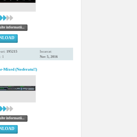
te informatii...
NLOAD
uri:
195215
Incarcat:
: 1
Nov 5, 2016
Mixed (Nosferatu!!)
te informatii...
NLOAD