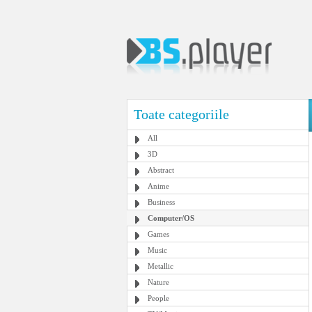
Toate categoriile
All
3D
Abstract
Anime
Business
Computer/OS
Games
Music
Metallic
Nature
People