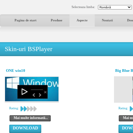
Selecteaza limba:
Pagina de start
Produse
Aspecte
Noutati
Des
Skin-uri BSPlayer
ONE win10
Big Blue 
Rating:
Rating:
Mai multe informatii...
Mai mu
DOWNLOAD
DOW