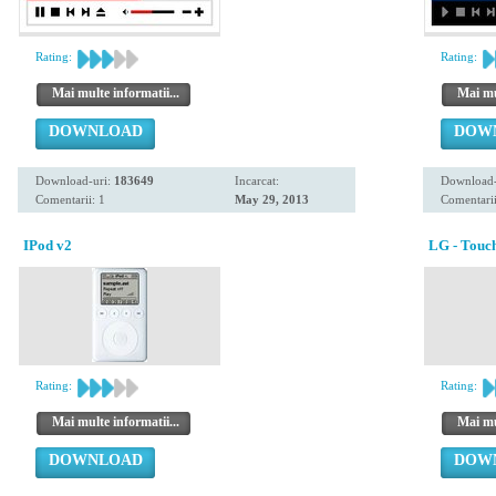
Rating:
Rating:
Mai multe informatii...
Mai mul
DOWNLOAD
DOW
Download-uri:
183649
Incarcat:
Download-
Comentarii: 1
May 29, 2013
Comentarii
IPod v2
LG - Touc
Rating:
Rating:
Mai multe informatii...
Mai mul
DOWNLOAD
DOW