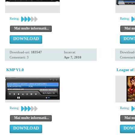
Rating:
Rating:
Mai multe informatii...
Mai mul
DOWNLOAD
DOW
Download-uri:
183547
Incarcat:
Download-
Comentarii: 3
Apr 7, 2010
Comentarii
KMP V1.0
League of 
Rating:
Rating:
Mai multe informatii...
Mai mul
DOWNLOAD
DOW