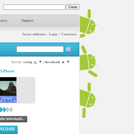
carca
Support
Sector utilizator - Login
|
Conectare
▲
▼
▲
▼
Sort by:
rating
|
downloads
BS.Player
lte informatii...
NLOAD