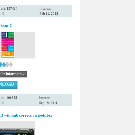
-uri:
137424
Incarcat:
: 0
Feb 11, 2015
hone 7
te informatii...
NLOAD
uri:
106655
Incarcat:
: 2
Sep 19, 2011
.3 with sub correction tools.bsz