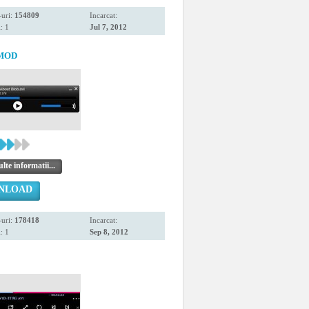
uri:
154809
Incarcat:
: 1
Jul 7, 2012
 MOD
te informatii...
NLOAD
uri:
178418
Incarcat:
: 1
Sep 8, 2012