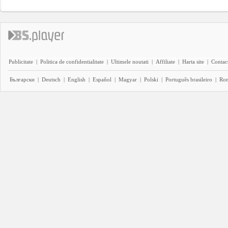
Publicitate
|
Politica de confidentialitate
|
Ultimele noutati
|
Affiliate
|
Harta site
|
Contact
Български
|
Deutsch
|
English
|
Español
|
Magyar
|
Polski
|
Português brasileiro
|
Ro