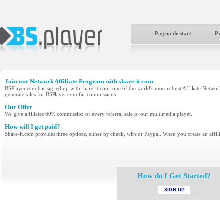
Pagina de start
P
Join our Network Affiliate Program with
share-it.com
BSPlayer.com has signed up with share-it.com, one of the world's most robust Affiliate Networks 
generate sales for BSPlayer.com for commissions.
Our Offer
We give affiliates 60% commission of every referral sale of our multimedia player.
How will I get paid?
Share-it.com provides three options, either by check, wire or Paypal. When you create an affili
How do I Get Started?
SIGN UP