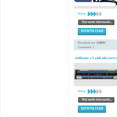
Rating:
Mai multe informatii...
DOWNLOAD
Download-uri:
218691
Comentarii: 1
softbrauz v.3 with sub correc
Rating:
Mai multe informatii...
DOWNLOAD