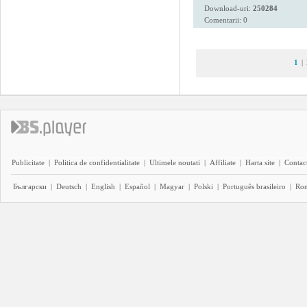
Download-uri:
250284
Comentarii: 0
1
|
Publicitate
|
Politica de confidentialitate
|
Ultimele noutati
|
Affiliate
|
Harta site
|
Contact
Български
|
Deutsch
|
English
|
Español
|
Magyar
|
Polski
|
Português brasileiro
|
Ro