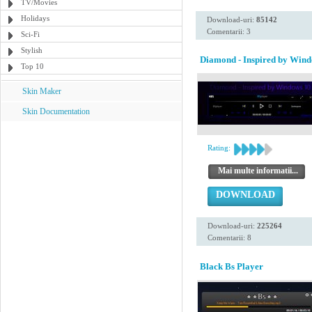
TV/Movies
Holidays
Download-uri:
85142
Comentarii: 3
Sci-Fi
Stylish
Diamond - Inspired by Wind
Top 10
Skin Maker
Skin Documentation
Rating:
Mai multe informatii...
DOWNLOAD
Download-uri:
225264
Comentarii: 8
Black Bs Player