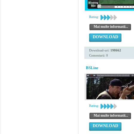
Rating:
Mai multe informatii...
DOWNLOAD
Download-uri:
198662
Comentarii: 0
BSLine
Rating:
Mai multe informatii...
DOWNLOAD