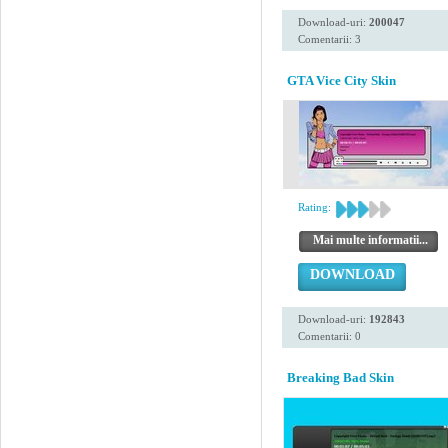
Download-uri:
200047
Comentarii: 3
GTA Vice City Skin
Rating:
Mai multe informatii...
DOWNLOAD
Download-uri:
192843
Comentarii: 0
Breaking Bad Skin