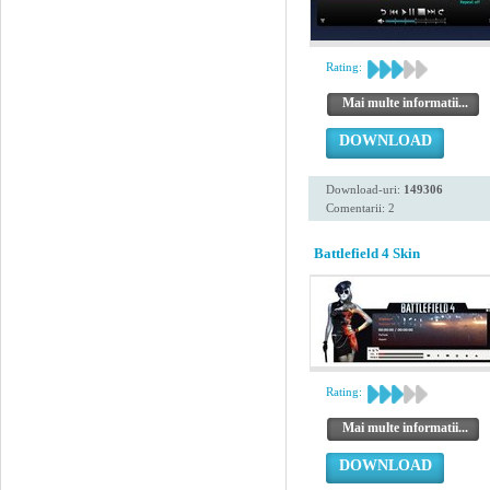
Rating:
Mai multe informatii...
DOWNLOAD
Download-uri:
149306
Comentarii: 2
Battlefield 4 Skin
Rating:
Mai multe informatii...
DOWNLOAD