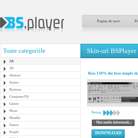
Pagina de start
P
Skin-uri BSPlayer
Toate categoriile
All
3D
Kiss 150% the best simple sk
Abstract
Anime
Business
Computer/OS
Games
Music
Rating:
Metallic
Mai multe informatii...
Nature
People
DOWNLOAD