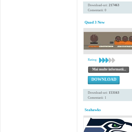
Download-uri:
217463
Comentarii: 0
Quad 3 New
Rating:
Mai multe informatii...
DOWNLOAD
Download-uri:
153163
Comentarii: 1
Seahawks