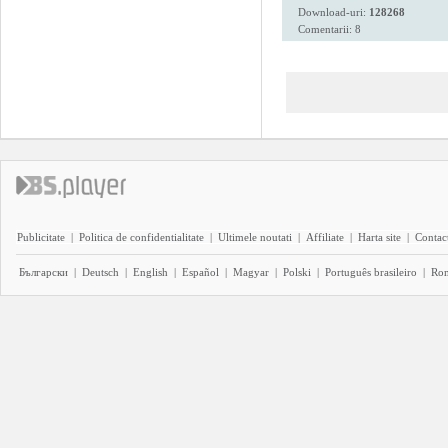
Download-uri:
128268
Comentarii: 8
Publicitate
|
Politica de confidentialitate
|
Ultimele noutati
|
Affiliate
|
Harta site
|
Contact
Български
|
Deutsch
|
English
|
Español
|
Magyar
|
Polski
|
Português brasileiro
|
Ro