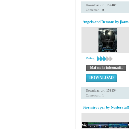
Download-uri:
152489
Comentarii: 0
Angels and Demons by [kam
Rating:
Mai multe informatii...
DOWNLOAD
Download-uri:
159154
Comentarii: 1
Stormtrooper by Nosferatu!!