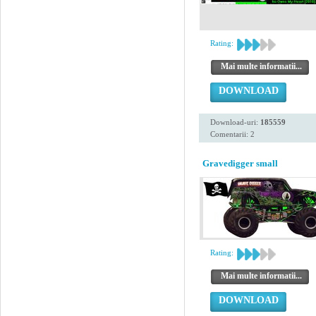
Rating:
Mai multe informatii...
DOWNLOAD
Download-uri:
185559
Comentarii: 2
Gravedigger small
Rating:
Mai multe informatii...
DOWNLOAD