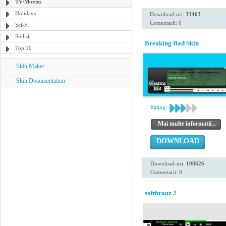
TV/Movies
Holidays
Download-uri:
33463
Comentarii: 0
Sci-Fi
Stylish
Breaking Bad Skin
Top 10
Skin Maker
Skin Documentation
Rating:
Mai multe informatii...
DOWNLOAD
Download-uri:
198626
Comentarii: 0
softbrauz 2