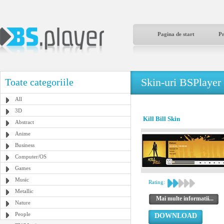
Pagina de start
P
Skin-uri BSPlayer
Toate categoriile
All
3D
Kill Bill Skin
Abstract
Anime
Business
Computer/OS
Games
Music
Rating:
Metallic
Mai multe informatii...
Nature
People
DOWNLOAD