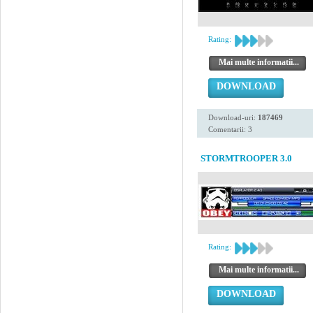
Rating:
Mai multe informatii...
DOWNLOAD
Download-uri:
187469
Comentarii: 3
STORMTROOPER 3.0
Rating:
Mai multe informatii...
DOWNLOAD