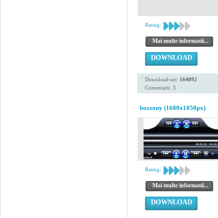
Rating:
Mai multe informatii...
DOWNLOAD
Download-uri:
164092
Comentarii: 3
bozzony (1680x1050px)
Rating:
Mai multe informatii...
DOWNLOAD