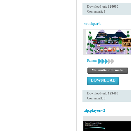
Download-uri:
128600
Comentarii: 1
southpark
Rating:
Mai multe informatii...
DOWNLOAD
Download-uri:
129485
Comentarii: 0
.dp.player.v2