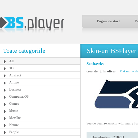
Pagina de start
P
Skin-uri BSPlayer
Toate categoriile
All
Seahawks
3D
creat de:
john oliver
Mai multe de 
Abstract
Anime
Business
Computer/OS
Games
Music
Metallic
Seattle Seahawks skin with many fu
Nature
People
Download-uri:
218701