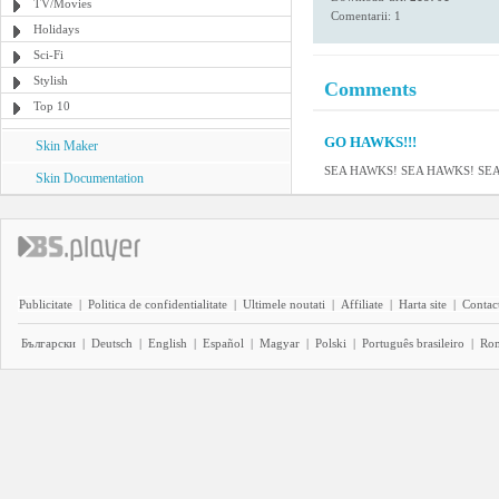
TV/Movies
Comentarii: 1
Holidays
Sci-Fi
Stylish
Comments
Top 10
GO HAWKS!!!
Skin Maker
SEA HAWKS! SEA HAWKS! SE
Skin Documentation
Publicitate
|
Politica de confidentialitate
|
Ultimele noutati
|
Affiliate
|
Harta site
|
Contact
Български
|
Deutsch
|
English
|
Español
|
Magyar
|
Polski
|
Português brasileiro
|
Ro