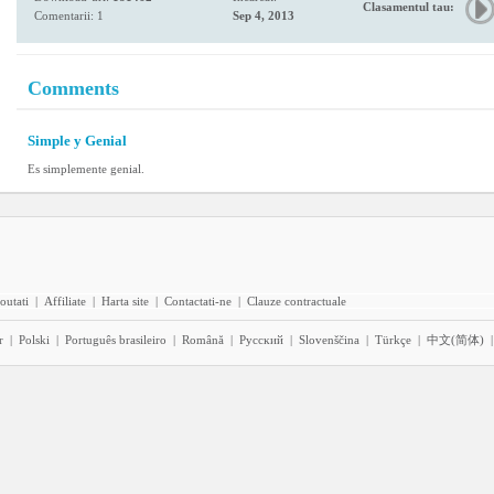
Clasamentul tau:
Comentarii: 1
Sep 4, 2013
Comments
Simple y Genial
Es simplemente genial.
outati
|
Affiliate
|
Harta site
|
Contactati-ne
|
Clauze contractuale
r
|
Polski
|
Português brasileiro
|
Română
|
Pyccĸий
|
Slovenščina
|
Türkçe
|
中文(简体)