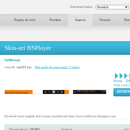
Selecteaza limba:
Pagina de start
Produse
Aspecte
Noutati
Des
Skin-uri BSPlayer
Softbrauz
creat de:
ras223 ras
Mai multe de acest autor (3 skins)
Rating:
2.
Total voturi
DOWN
Dowload more english and russian musikal-sub http://www.softbrauz.blogspot.com
Download-uri:
181462
Incarcat: