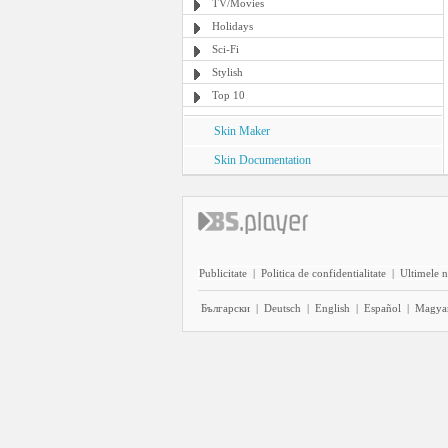
TV/Movies
Holidays
Sci-Fi
Stylish
Top 10
Skin Maker
Skin Documentation
Publicitate
|
Politica de confidentialitate
|
Ultimele n
Български
|
Deutsch
|
English
|
Español
|
Magya