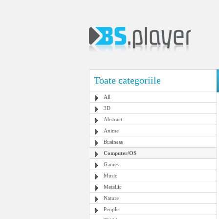
Toate categoriile
All
3D
Abstract
Anime
Business
Computer/OS
Games
Music
Metallic
Nature
People