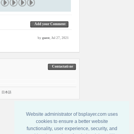
Add your Comment
by
guest
, Jul 27, 2021
Contactati-ne
|
日本語
Website administrator of bsplayer.com uses
cookies to ensure a better website
functionality, user experience, security, and