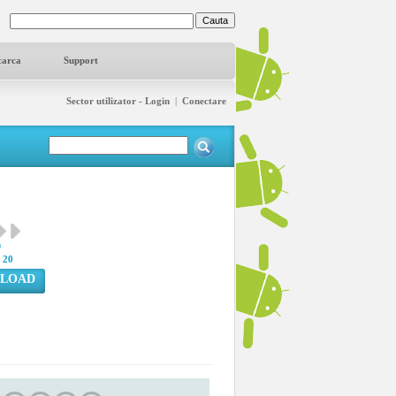
carca
Support
Sector utilizator - Login
|
Conectare
9
:
20
LOAD