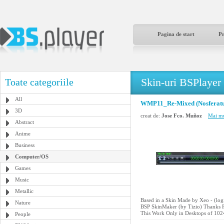
Pagina de start
P
Skin-uri BSPlayer
Toate categoriile
All
WMP11_Re-Mixed (Nosferatu
3D
creat de:
Jose Fco. Muñoz
Mai mu
Abstract
Anime
Business
Computer/OS
Games
Music
Metallic
Based in a Skin Made by Xeo - (l
Nature
BSP SkinMaker (by Tizio) Thanks F
This Work Only in Desktops of 102
People