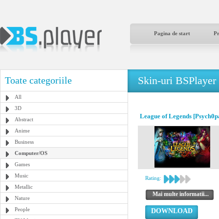
Pagina de start
P
Skin-uri BSPlayer
Toate categoriile
All
3D
League of Legends [Psych0p
Abstract
Anime
Business
Computer/OS
Games
Music
Rating:
Metallic
Mai multe informatii...
Nature
People
DOWNLOAD