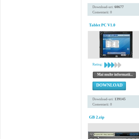
Download-uri:
60677
Comentarii: 0
Tablet PC V1.0
Rating:
Mai multe informatii...
DOWNLOAD
Download-uri:
139145
Comentarii: 0
GB 2.zip