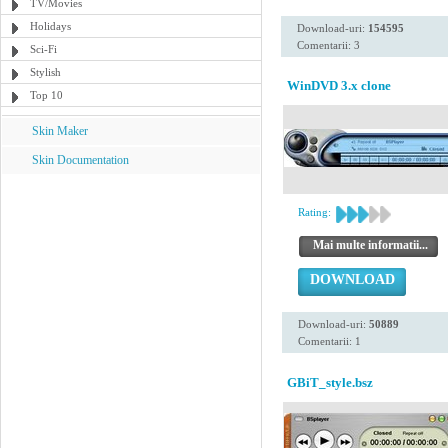
TV/Movies
Holidays
Download-uri:
154595
Comentarii: 3
Sci-Fi
Stylish
WinDVD 3.x clone
Top 10
Skin Maker
Skin Documentation
Rating:
Mai multe informatii...
DOWNLOAD
Download-uri:
50889
Comentarii: 1
GBiT_style.bsz