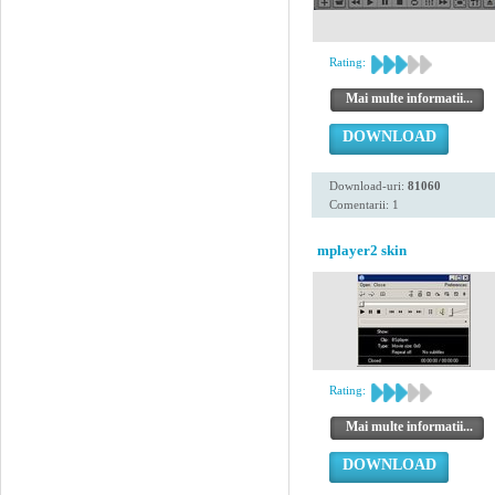
Rating:
Mai multe informatii...
DOWNLOAD
Download-uri:
81060
Comentarii: 1
mplayer2 skin
Rating:
Mai multe informatii...
DOWNLOAD