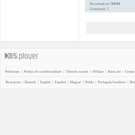
Download-uri:
93241
Comentarii: 5
Publicitate
|
Politica de confidentialitate
|
Ultimele noutati
|
Affiliate
|
Harta site
|
Contact
Български
|
Deutsch
|
English
|
Español
|
Magyar
|
Polski
|
Português brasileiro
|
Ro