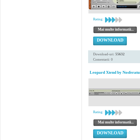
Rating:
Mai multe informatii...
DOWNLOAD
Download-uri:
55632
Comentarii: 0
Leopard Xtend by Nosferatu
Rating:
Mai multe informatii...
DOWNLOAD