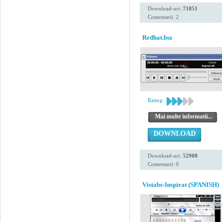
Download-uri:
71851
Comentarii: 2
Redhat.bsz
Rating:
Mai multe informatii...
DOWNLOAD
Download-uri:
52908
Comentarii: 0
Vistabs-Inspirat (SPANISH)