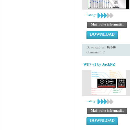
Rating:
Mai multe informatii...
DOWNLOAD
Download-uri:
82846
Comentarii: 2
WP7 v1 by JackNZ
Rating:
Mai multe informatii...
DOWNLOAD