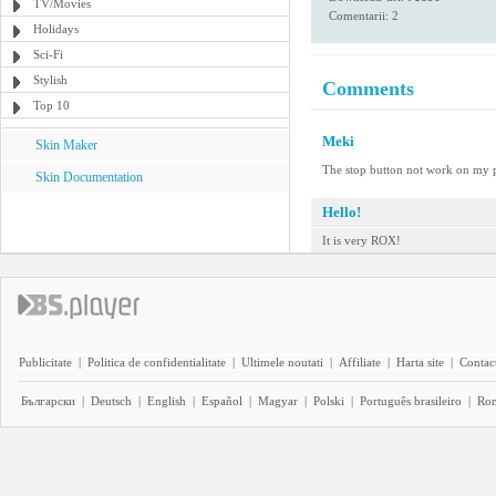
TV/Movies
Comentarii: 2
Holidays
Sci-Fi
Stylish
Comments
Top 10
Meki
Skin Maker
The stop button not work on my 
Skin Documentation
Hello!
It is very ROX!
Publicitate
|
Politica de confidentialitate
|
Ultimele noutati
|
Affiliate
|
Harta site
|
Contact
Български
|
Deutsch
|
English
|
Español
|
Magyar
|
Polski
|
Português brasileiro
|
Ro