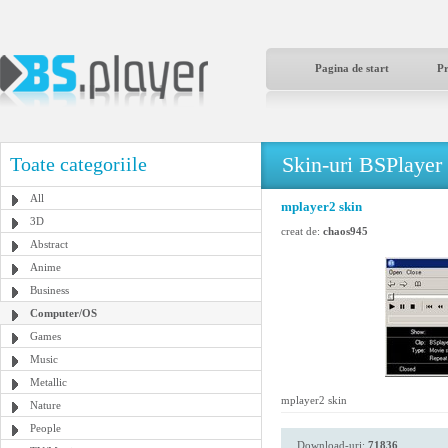
Pagina de start
P
Skin-uri BSPlayer
Toate categoriile
All
mplayer2 skin
3D
creat de:
chaos945
Abstract
Anime
Business
Computer/OS
Games
Music
Metallic
mplayer2 skin
Nature
People
Download-uri:
71836