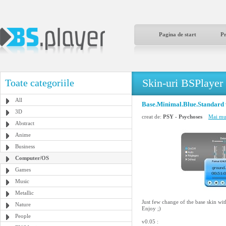
Pagina de start
P
Skin-uri BSPlayer
Toate categoriile
All
Base.Minimal.Blue.Standard 
3D
creat de:
PSY - Psychoses
Mai mul
Abstract
Anime
Business
Computer/OS
Games
Music
Metallic
Just few change of the base skin with
Nature
Enjoy ;)
People
v0.05 :