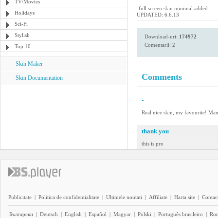
TV/Movies
-full screen skin minimal added.
Holidays
UPDATED: 6.6.13
Sci-Fi
Stylish
Download-uri:
174972
Comentarii: 2
Top 10
Skin Maker
Comments
Skin Documentation
-
Real nice skin, my favourite! Man
thank you
this is pro
Publicitate
|
Politica de confidentialitate
|
Ultimele noutati
|
Affiliate
|
Harta site
|
Contact
Български
|
Deutsch
|
English
|
Español
|
Magyar
|
Polski
|
Português brasileiro
|
Ro