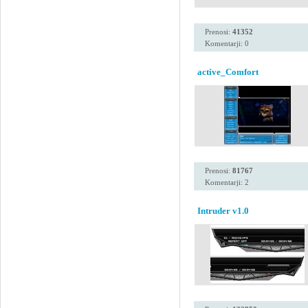
Prenosi:
41352
Komentarji: 0
active_Comfort
Prenosi:
81767
Komentarji: 2
Intruder v1.0