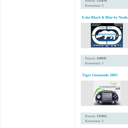
Prenosi:
132850
Komentarji: 0
Ecko Black & Blue by Nosfe
Prenosi:
118045
Komentarji: 3
Tiger Gizmondo 2005
Prenosi:
135662
Komentarji: 3