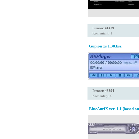
Prenosi:
41479
Komentarji: 1
Gupiou xs 1.30.bsz
Prenosi:
43394
Komentarji: 0
BlueAuriX ver. 1.1 [based o