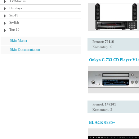
TV/Movies
Holidays
Sci-Fi
Stylish
Top 10
Skin Maker
Prenosi:
79116
Komentarji: 0
Skin Documentation
Onkyo C-733 CD Player V1.
Prenosi:
147201
Komentarji: 3
BLACK 0835+