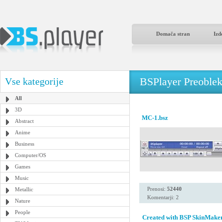
Domača stran
Izd
BSPlayer Preoble
Vse kategorije
All
3D
MC-1.bsz
Abstract
Anime
Business
Computer/OS
Games
Music
Prenosi:
52440
Metallic
Komentarji: 2
Nature
People
Created with BSP SkinMaker