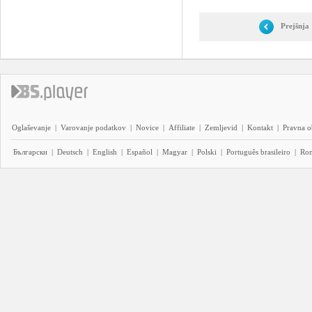
Prejšnja
Oglaševanje
|
Varovanje podatkov
|
Novice
|
Affiliate
|
Zemljevid
|
Kontakt
|
Pravna o
Български
|
Deutsch
|
English
|
Español
|
Magyar
|
Polski
|
Português brasileiro
|
Ro