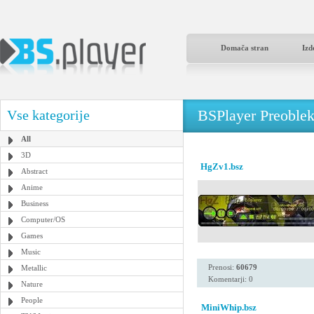
Domača stran
Izd
BSPlayer Preoble
Vse kategorije
All
3D
HgZv1.bsz
Abstract
Anime
Business
Computer/OS
Games
Music
Prenosi:
60679
Metallic
Komentarji: 0
Nature
People
MiniWhip.bsz