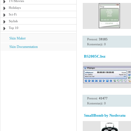
TV/Movies
Holidays
Sci-Fi
Stylish
Top 10
Skin Maker
Prenosi:
59185
Komentarji: 0
Skin Documentation
BS2005C.bsz
Prenosi:
41477
Komentarji: 0
SmallBomb by Nosferatu