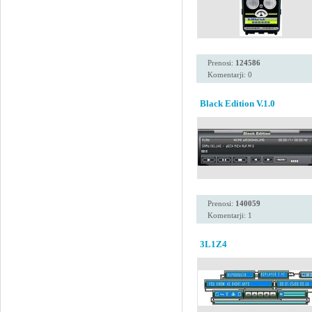
Prenosi:
124586
Komentarji: 0
Black Edition V.1.0
Prenosi:
140059
Komentarji: 1
3L1Z4