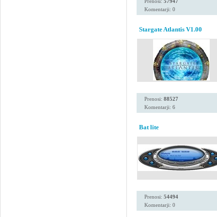
Prenosi:
57947
Komentarji: 0
Stargate Atlantis V1.00
Prenosi:
88527
Komentarji: 6
Bat lite
Prenosi:
54494
Komentarji: 0