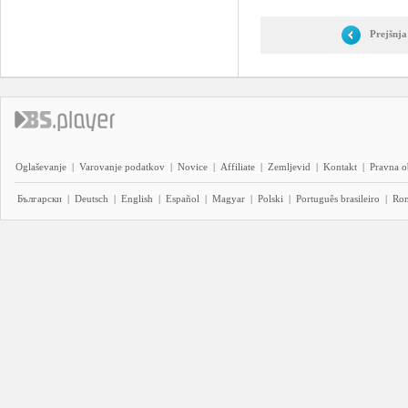
Prejšnja
Oglaševanje
|
Varovanje podatkov
|
Novice
|
Affiliate
|
Zemljevid
|
Kontakt
|
Pravna o
Български
|
Deutsch
|
English
|
Español
|
Magyar
|
Polski
|
Português brasileiro
|
Ro