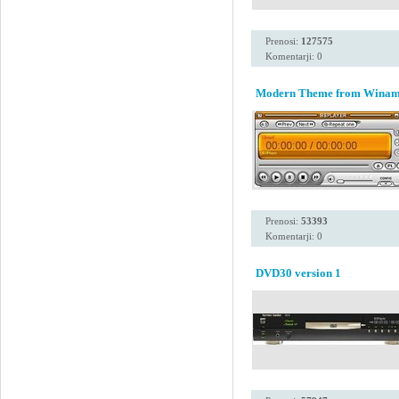
Prenosi:
127575
Komentarji: 0
Modern Theme from Winamp 
Prenosi:
53393
Komentarji: 0
DVD30 version 1