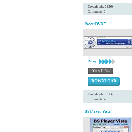
Downloads:
69566
Comments: 3
PowerDVD 7
Rating:
More Info...
DOWNLOAD
Downloads:
93732
Comments: 4
BS Player Vista