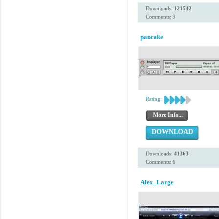
Downloads:
121542
Comments: 3
pancake
Rating:
More Info...
DOWNLOAD
Downloads:
41363
Comments: 6
Alex_Large