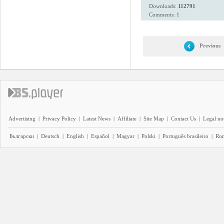
Downloads:
112791
Comments: 1
Previous
Advertising
|
Privacy Policy
|
Latest News
|
Affiliate
|
Site Map
|
Contact Us
|
Legal no
Български
|
Deutsch
|
English
|
Español
|
Magyar
|
Polski
|
Português brasileiro
|
Ro