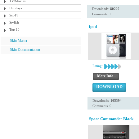
TV/Movies
Holidays
Downloads:
80220
Comments: 1
Sci-Fi
Stylish
ipod
Top 10
Skin Maker
Skin Documentation
Rating:
More Info...
DOWNLOAD
Downloads:
105394
Comments: 0
Space Commander Black