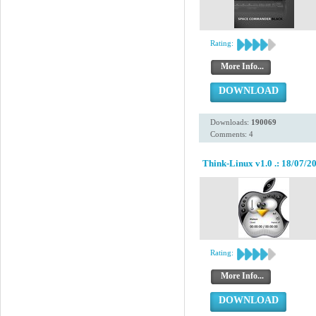
Rating:
More Info...
DOWNLOAD
Downloads:
190069
Comments: 4
Think-Linux v1.0 .: 18/07/20
Rating:
More Info...
DOWNLOAD