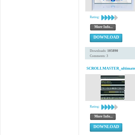
Rating:
More Info...
DOWNLOAD
Downloads:
105890
Comments: 3
SCROLLMASTER_ultimat
Rating:
More Info...
DOWNLOAD