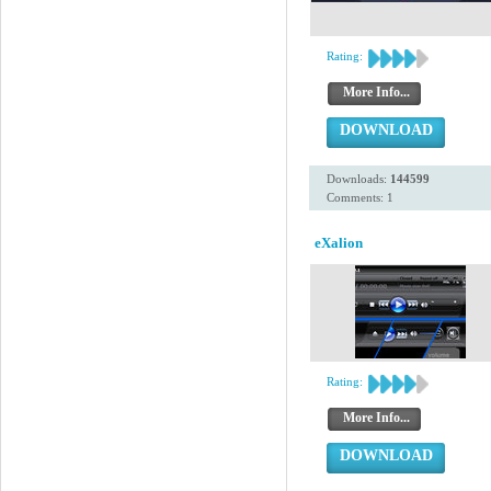
Rating:
More Info...
DOWNLOAD
Downloads:
144599
Comments: 1
eXalion
Rating:
More Info...
DOWNLOAD