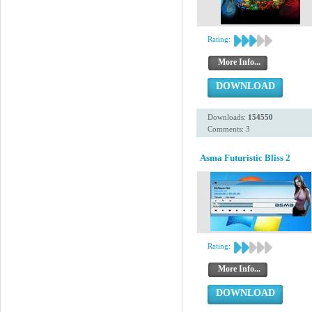
Rating:
More Info...
DOWNLOAD
Downloads:
154550
Comments: 3
Asma Futuristic Bliss 2
Rating:
More Info...
DOWNLOAD