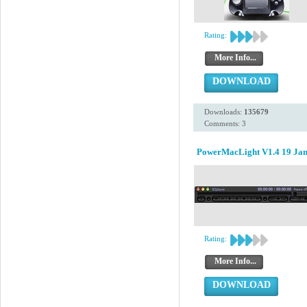
Rating:
More Info...
DOWNLOAD
Downloads:
135679
Comments: 3
PowerMacLight V1.4 19 Jan
Rating:
More Info...
DOWNLOAD