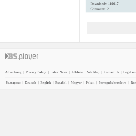
Downloads:
119617
Comments: 2
Advertising
|
Privacy Policy
|
Latest News
|
Affiliate
|
Site Map
|
Contact Us
|
Legal no
Български
|
Deutsch
|
English
|
Español
|
Magyar
|
Polski
|
Português brasileiro
|
Ro