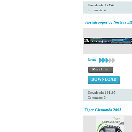
Downloads:
173545
Comments: 4
Stormtrooper by Nosferatu!!
Rating:
More Info...
DOWNLOAD
Downloads:
164107
Comments: 3
Tiger Gizmondo 2005