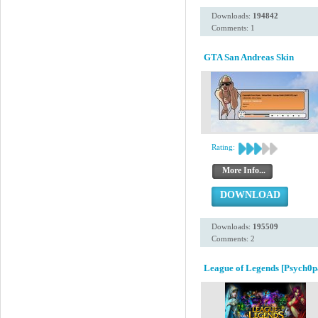
Downloads:
194842
Comments: 1
GTA San Andreas Skin
Rating:
More Info...
DOWNLOAD
Downloads:
195509
Comments: 2
League of Legends [Psych0p