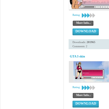
Rating:
More Info...
DOWNLOAD
Downloads:
201965
Comments: 2
GTA 3 skin
Rating:
More Info...
DOWNLOAD