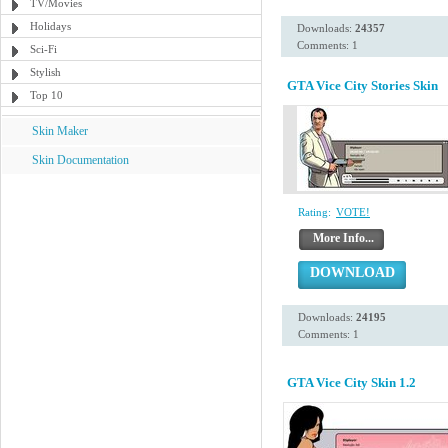
TV/Movies
Holidays
Downloads:
24357
Comments: 1
Sci-Fi
Stylish
GTA Vice City Stories Skin
Top 10
Skin Maker
Skin Documentation
Rating:
VOTE!
More Info...
DOWNLOAD
Downloads:
24195
Comments: 1
GTA Vice City Skin 1.2