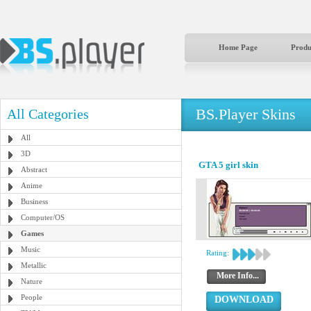
Home Page
Produ
BS.Player Skins
All Categories
All
3D
GTA 5 girl skin
Abstract
Anime
Business
Computer/OS
Games
Music
Rating:
Metallic
More Info...
Nature
People
DOWNLOAD