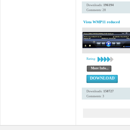
Downloads:
196194
Comments: 28
Vista WMP11 reduced
Rating:
More Info...
DOWNLOAD
Downloads:
150727
Comments: 3