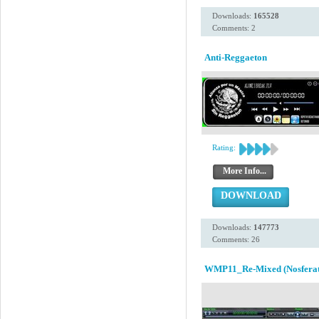
Downloads:
165528
Comments: 2
Anti-Reggaeton
Rating:
More Info...
DOWNLOAD
Downloads:
147773
Comments: 26
WMP11_Re-Mixed (Nosferat