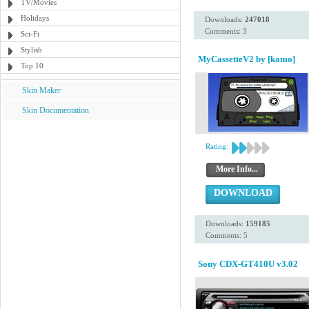
TV/Movies
Holidays
Downloads:
247018
Comments: 3
Sci-Fi
Stylish
MyCassetteV2 by [kamo]
Top 10
Skin Maker
Skin Documentation
Rating:
More Info...
DOWNLOAD
Downloads:
159185
Comments: 5
Sony CDX-GT410U v3.02