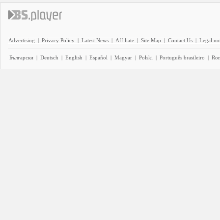
Advertising
|
Privacy Policy
|
Latest News
|
Affiliate
|
Site Map
|
Contact Us
|
Legal no
Български
|
Deutsch
|
English
|
Español
|
Magyar
|
Polski
|
Português brasileiro
|
Ro