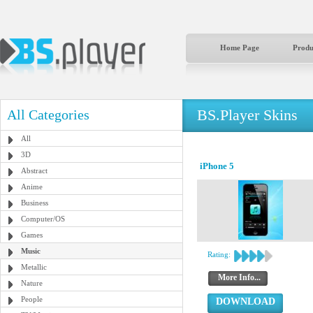
Home Page
Produ
BS.Player Skins
All Categories
All
3D
iPhone 5
Abstract
Anime
Business
Computer/OS
Games
Music
Rating:
Metallic
More Info...
Nature
People
DOWNLOAD