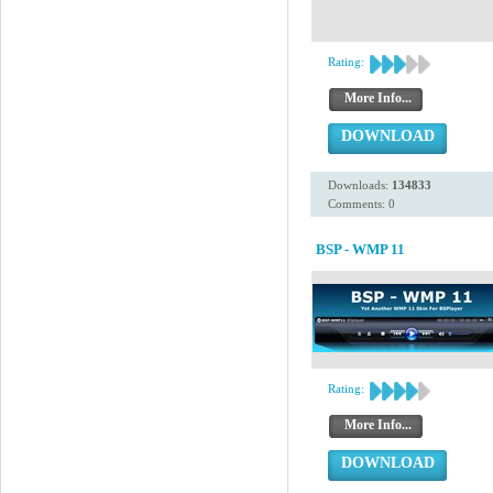
Rating:
More Info...
DOWNLOAD
Downloads:
134833
Comments: 0
BSP - WMP 11
Rating:
More Info...
DOWNLOAD