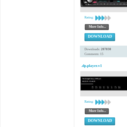
Rating:
More Info...
DOWNLOAD
Downloads:
207030
Comments: 15
.dp.player.v1
Rating:
More Info...
DOWNLOAD