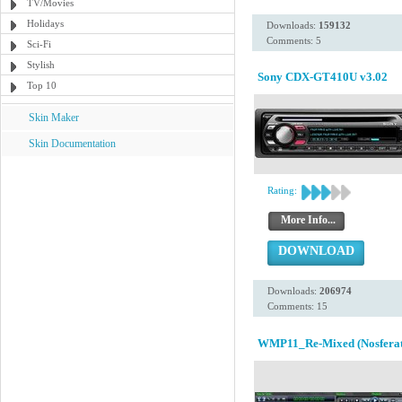
TV/Movies
Holidays
Downloads:
159132
Comments: 5
Sci-Fi
Stylish
Sony CDX-GT410U v3.02
Top 10
Skin Maker
Skin Documentation
Rating:
More Info...
DOWNLOAD
Downloads:
206974
Comments: 15
WMP11_Re-Mixed (Nosferat