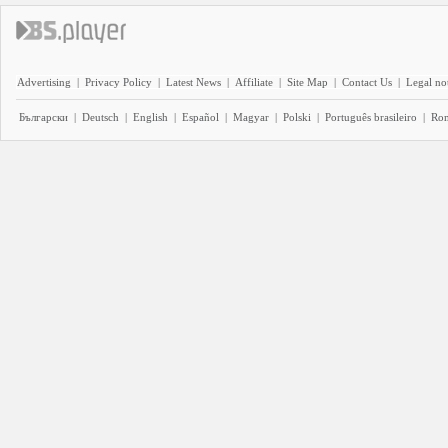
Advertising
|
Privacy Policy
|
Latest News
|
Affiliate
|
Site Map
|
Contact Us
|
Legal no
Български
|
Deutsch
|
English
|
Español
|
Magyar
|
Polski
|
Português brasileiro
|
Ro