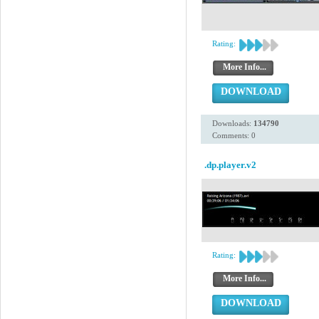
Rating:
More Info...
DOWNLOAD
Downloads:
134790
Comments: 0
.dp.player.v2
Rating:
More Info...
DOWNLOAD