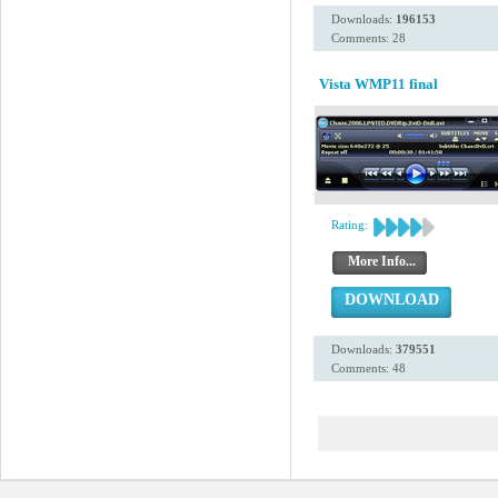
Downloads:
196153
Comments: 28
Vista WMP11 final
Rating:
More Info...
DOWNLOAD
Downloads:
379551
Comments: 48