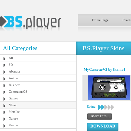
Home Page
Produ
BS.Player Skins
All Categories
All
3D
MyCassetteV2 by [kamo]
Abstract
Anime
Business
Computer/OS
Games
Music
Rating:
Metallic
More Info...
Nature
People
DOWNLOAD