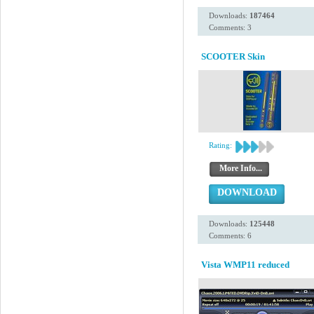
Downloads:
187464
Comments: 3
SCOOTER Skin
Rating:
More Info...
DOWNLOAD
Downloads:
125448
Comments: 6
Vista WMP11 reduced