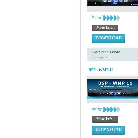
Rating:
More Info...
DOWNLOAD
Downloads:
150685
Comments: 3
BSP - WMP 11
Rating:
More Info...
DOWNLOAD