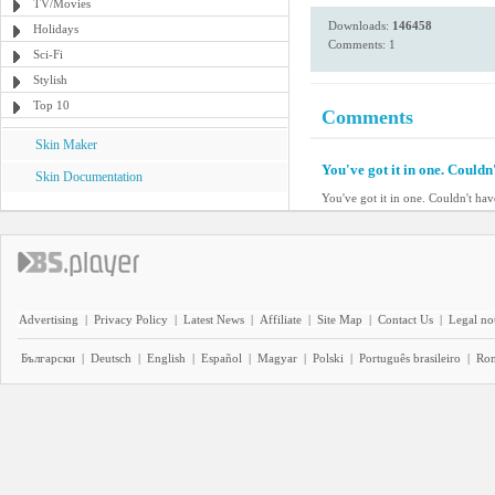
TV/Movies
Downloads:
146458
Holidays
Comments: 1
Sci-Fi
Stylish
Top 10
Comments
Skin Maker
You've got it in one. Couldn'
Skin Documentation
You've got it in one. Couldn't have
Advertising
|
Privacy Policy
|
Latest News
|
Affiliate
|
Site Map
|
Contact Us
|
Legal no
Български
|
Deutsch
|
English
|
Español
|
Magyar
|
Polski
|
Português brasileiro
|
Ro