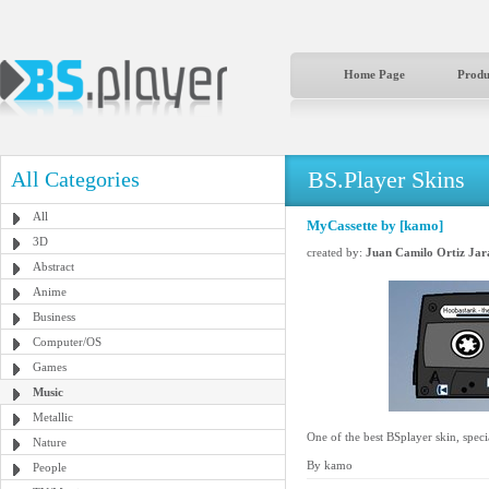
Home Page
Produ
BS.Player Skins
All Categories
All
MyCassette by [kamo]
3D
created by:
Juan Camilo Ortiz Jar
Abstract
Anime
Business
Computer/OS
Games
Music
Metallic
One of the best BSplayer skin, speci
Nature
By kamo
People