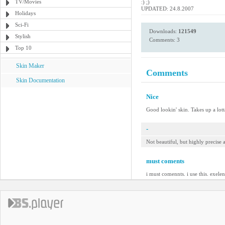
TV/Movies
:) ;)
UPDATED: 24.8.2007
Holidays
Sci-Fi
Downloads:
121549
Stylish
Comments: 3
Top 10
Skin Maker
Comments
Skin Documentation
Nice
Good lookin' skin. Takes up a lotta
-
Not beautiful, but highly precise
must coments
i must comennts. i use this. exelen