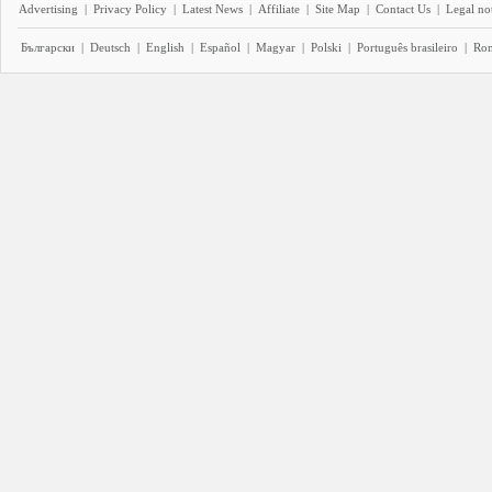
Advertising
|
Privacy Policy
|
Latest News
|
Affiliate
|
Site Map
|
Contact Us
|
Legal no
Български
|
Deutsch
|
English
|
Español
|
Magyar
|
Polski
|
Português brasileiro
|
Ro