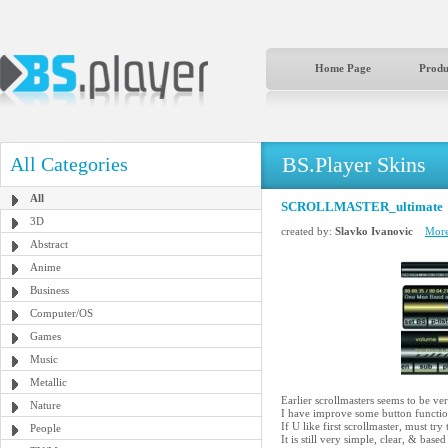
Home Page
Produ
BS.Player Skins
All Categories
All
SCROLLMASTER_ultimate
3D
created by:
Slavko Ivanovic
More
Abstract
Anime
Business
Computer/OS
Games
Music
Metallic
Earlier scrollmasters seems to be ver
Nature
I have improve some button function
If U like first scrollmaster, must try 
People
It is still very simple, clear, & 