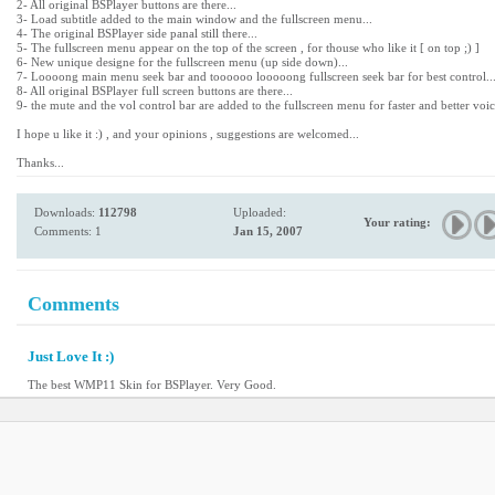
2- All original BSPlayer buttons are there...
3- Load subtitle added to the main window and the fullscreen menu...
4- The original BSPlayer side panal still there...
5- The fullscreen menu appear on the top of the screen , for thouse who like it [ on top ;) ]
6- New unique designe for the fullscreen menu (up side down)...
7- Loooong main menu seek bar and toooooo looooong fullscreen seek bar for best control..
8- All original BSPlayer full screen buttons are there...
9- the mute and the vol control bar are added to the fullscreen menu for faster and better voic
I hope u like it :) , and your opinions , suggestions are welcomed...
Thanks...
Downloads:
112798
Uploaded:
Your rating:
Comments: 1
Jan 15, 2007
Comments
Just Love It :)
The best WMP11 Skin for BSPlayer. Very Good.