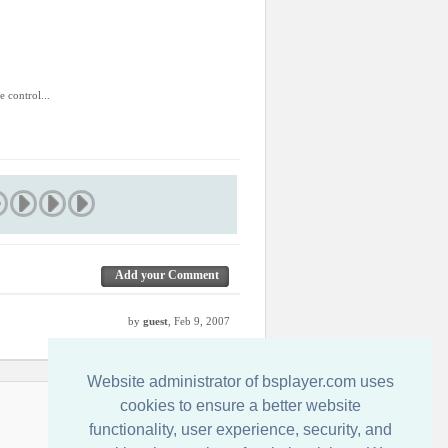
.
e control...
Add your Comment
by
guest
, Feb 9, 2007
Website administrator of bsplayer.com uses
cookies to ensure a better website
Contact us
functionality, user experience, security, and