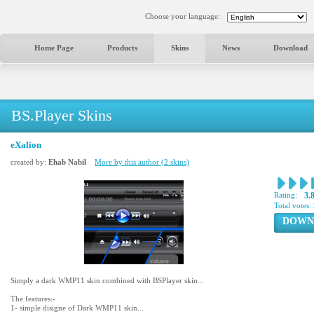
Choose your language:
Home Page
Products
Skins
News
Download
BS.Player Skins
eXalion
created by:
Ehab Nabil
More by this author (2 skins)
Rating:
3.
Total votes:
DOWN
Simply a dark WMP11 skin combined with BSPlayer skin...
The features:-
1- simple disigne of Dark WMP11 skin...