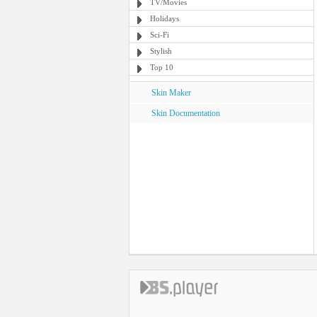
TV/Movies
Holidays
Sci-Fi
Stylish
Top 10
Skin Maker
Skin Documentation