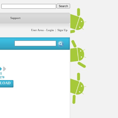
Support
User Area - Login
|
Sign Up
81
270
LOAD