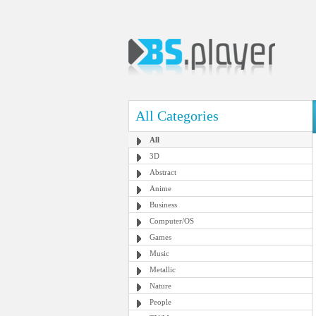
All Categories
All
3D
Abstract
Anime
Business
Computer/OS
Games
Music
Metallic
Nature
People