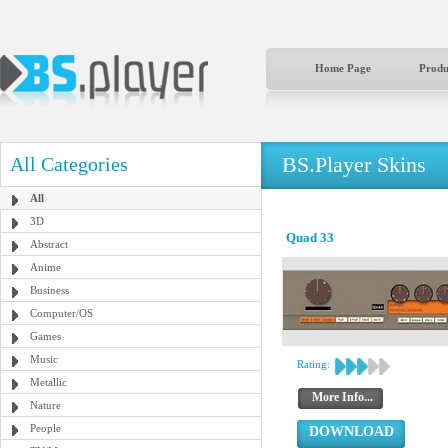
Home Page
Produ
BS.Player Skins
All Categories
All
3D
Quad 33
Abstract
Anime
Business
Computer/OS
Games
Music
Rating:
Metallic
More Info...
Nature
People
DOWNLOAD