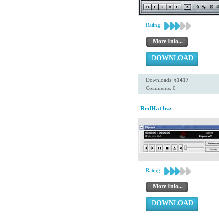
Rating:
More Info...
DOWNLOAD
Downloads:
61417
Comments: 0
RedHat.bsz
Rating:
More Info...
DOWNLOAD