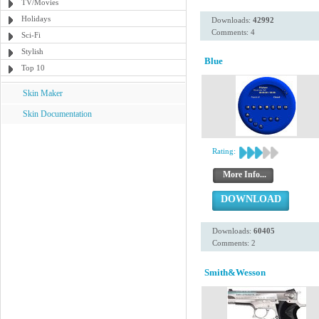
TV/Movies
Holidays
Downloads:
42992
Comments: 4
Sci-Fi
Stylish
Blue
Top 10
Skin Maker
Skin Documentation
Rating:
More Info...
DOWNLOAD
Downloads:
60405
Comments: 2
Smith&Wesson