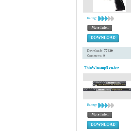
Rating:
More Info...
DOWNLOAD
Downloads:
77420
Comments: 0
ThinWinamp5 cn.bsz
Rating:
More Info...
DOWNLOAD