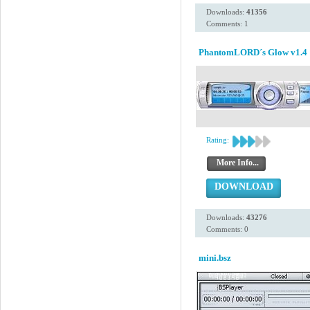
Downloads:
41356
Comments: 1
PhantomLORD´s Glow v1.4
Rating:
More Info...
DOWNLOAD
Downloads:
43276
Comments: 0
mini.bsz