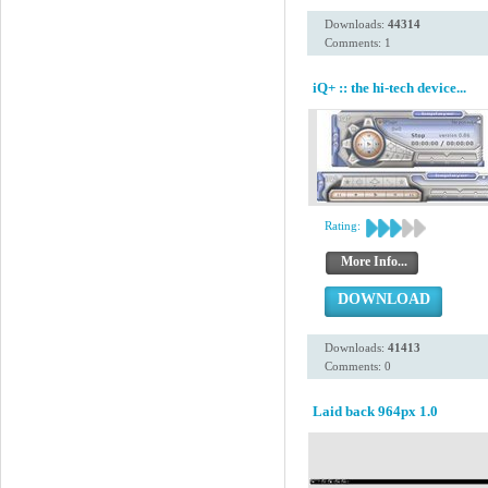
Downloads:
44314
Comments: 1
iQ+ :: the hi-tech device...
Rating:
More Info...
DOWNLOAD
Downloads:
41413
Comments: 0
Laid back 964px 1.0