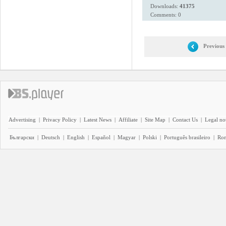
Downloads:
41375
Comments: 0
Previous
Advertising
|
Privacy Policy
|
Latest News
|
Affiliate
|
Site Map
|
Contact Us
|
Legal no
Български
|
Deutsch
|
English
|
Español
|
Magyar
|
Polski
|
Português brasileiro
|
Ro