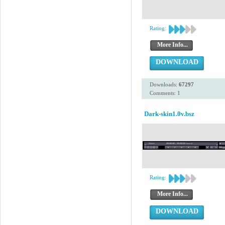
Rating:
More Info...
DOWNLOAD
Downloads:
67297
Comments: 1
Dark-skin1.0v.bsz
Rating:
More Info...
DOWNLOAD