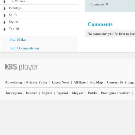
TV/Movies
Comments: 0
Holidays
Sci-Fi
Stylish
Comments
Top 10
No comments yet. Be first to le
Skin Maker
Skin Documentation
Advertising
|
Privacy Policy
|
Latest News
|
Affiliate
|
Site Map
|
Contact Us
|
Legal
Български
|
Deutsch
|
English
|
Español
|
Magyar
|
Polski
|
Português brasileiro
|