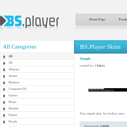
Home Page
Produ
BS.Player Skins
All Categories
All
Simple
3D
created by:
i Adore
Abstract
Anime
Business
Computer/OS
Games
Music
Metallic
Very simple skin, for hotkey users
Nature
People
Downloads:
64680