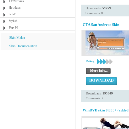
TV/Movies
Holidays
Downloads:
59759
Comments: 0
Sci-Fi
Stylish
GTA San Andreas Skin
Top 10
Skin Maker
Skin Documentation
Rating:
More Info...
DOWNLOAD
Downloads:
195549
Comments: 2
WinDVD skin 0.835+ (added 