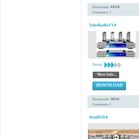
Downloads:
44316
Comments: 1
TubeRadioV3.0
Rating:
More Info...
DOWNLOAD
Downloads:
50541
Comments: 1
WinDVD 6