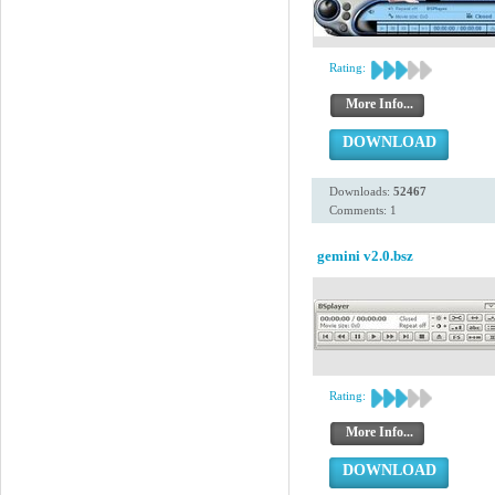
Rating:
More Info...
DOWNLOAD
Downloads:
52467
Comments: 1
gemini v2.0.bsz
Rating:
More Info...
DOWNLOAD