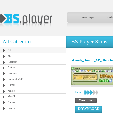
Home Page
Produ
BS.Player Skins
All Categories
All
3D
iCandy_Junior_XP_Olive.b
Abstract
Anime
Business
Computer/OS
Games
Music
Rating:
Metallic
More Info...
Nature
People
DOWNLOAD