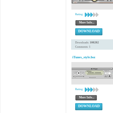
Rating:
More Info...
DOWNLOAD
Downloads:
100202
Comments: 1
iTunes_style.bsz
Rating:
More Info...
DOWNLOAD