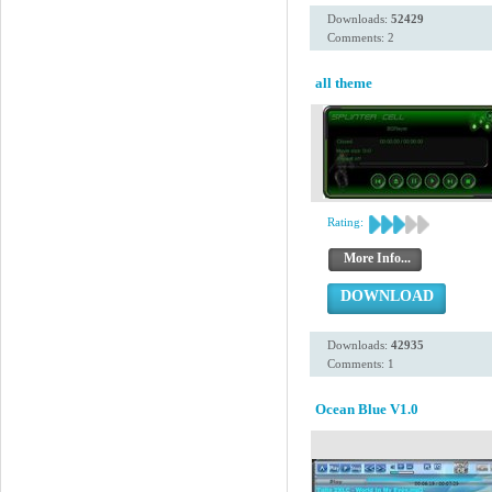
Downloads:
52429
Comments: 2
all theme
Rating:
More Info...
DOWNLOAD
Downloads:
42935
Comments: 1
Ocean Blue V1.0