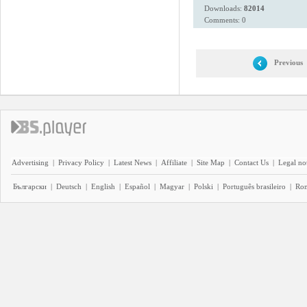
Downloads:
82014
Comments: 0
Previous
Advertising
|
Privacy Policy
|
Latest News
|
Affiliate
|
Site Map
|
Contact Us
|
Legal no
Български
|
Deutsch
|
English
|
Español
|
Magyar
|
Polski
|
Português brasileiro
|
Ro