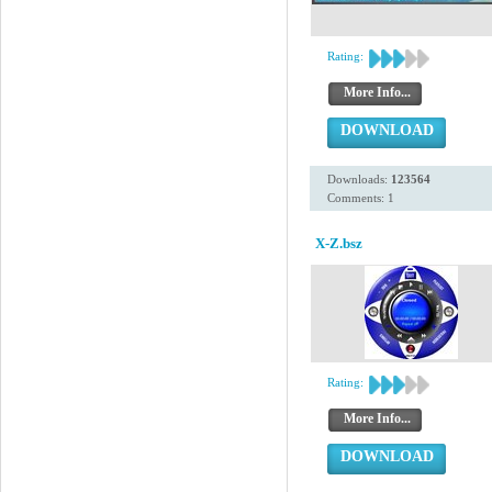
Rating:
More Info...
DOWNLOAD
Downloads:
123564
Comments: 1
X-Z.bsz
Rating:
More Info...
DOWNLOAD