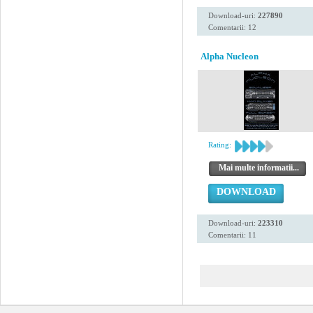
Download-uri:
227890
Comentarii: 12
Alpha Nucleon
Rating:
Mai multe informatii...
DOWNLOAD
Download-uri:
223310
Comentarii: 11