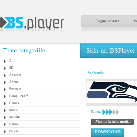
Pagina de start
P
Skin-uri BSPlayer
Toate categoriile
All
3D
Seahawks
Abstract
Anime
Business
Computer/OS
Games
Music
Rating:
Metallic
Mai multe informatii...
Nature
People
DOWNLOAD