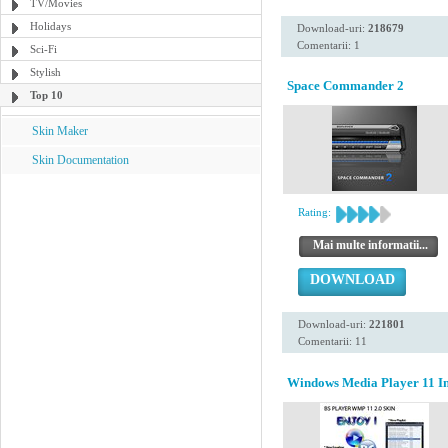
TV/Movies
Holidays
Download-uri:
218679
Comentarii: 1
Sci-Fi
Stylish
Space Commander 2
Top 10
Skin Maker
Skin Documentation
Rating:
Mai multe informatii...
DOWNLOAD
Download-uri:
221801
Comentarii: 11
Windows Media Player 11 Ins