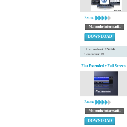
Rating:
Mai multe informatii...
DOWNLOAD
Download-uri:
224566
Comentarii: 19
Flat Extended + Full Screen
Rating:
Mai multe informatii...
DOWNLOAD