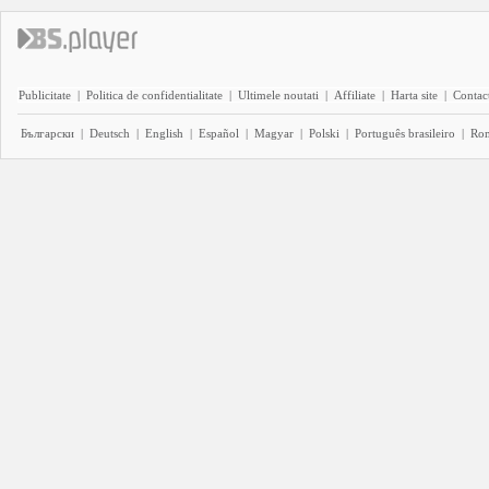
Publicitate
|
Politica de confidentialitate
|
Ultimele noutati
|
Affiliate
|
Harta site
|
Contact
Български
|
Deutsch
|
English
|
Español
|
Magyar
|
Polski
|
Português brasileiro
|
Ro