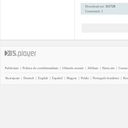
Download-uri:
115720
Comentarii: 1
Publicitate
|
Politica de confidentialitate
|
Ultimele noutati
|
Affiliate
|
Harta site
|
Contact
Български
|
Deutsch
|
English
|
Español
|
Magyar
|
Polski
|
Português brasileiro
|
Ro