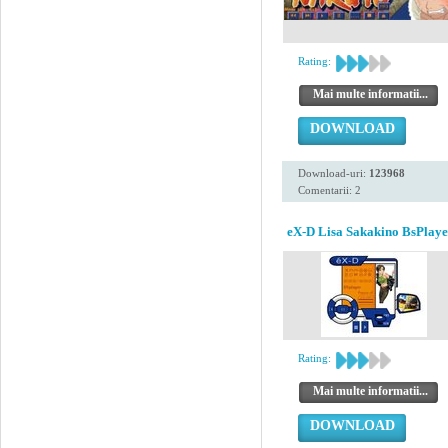
Rating:
Mai multe informatii...
DOWNLOAD
Download-uri:
123968
Comentarii: 2
eX-D Lisa Sakakino BsPlaye
Rating:
Mai multe informatii...
DOWNLOAD