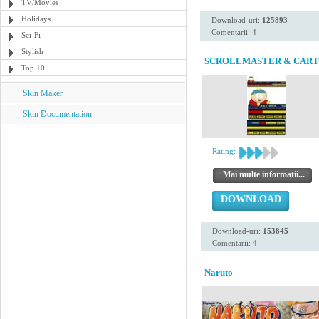
TV/Movies
Holidays
Download-uri:
125893
Comentarii: 4
Sci-Fi
Stylish
SCROLLMASTER & CAR
Top 10
Skin Maker
Skin Documentation
Rating:
Mai multe informatii...
DOWNLOAD
Download-uri:
153845
Comentarii: 4
Naruto