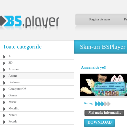
Pagina de start
P
Skin-uri BSPlayer
Toate categoriile
All
3D
Amaenaide yo!!
Abstract
Anime
Business
Computer/OS
Games
Music
Rating:
Metallic
Mai multe informatii...
Nature
People
DOWNLOAD