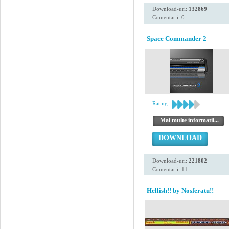
Download-uri:
132869
Comentarii: 0
Space Commander 2
Rating:
Mai multe informatii...
DOWNLOAD
Download-uri:
221802
Comentarii: 11
Hellish!! by Nosferatu!!