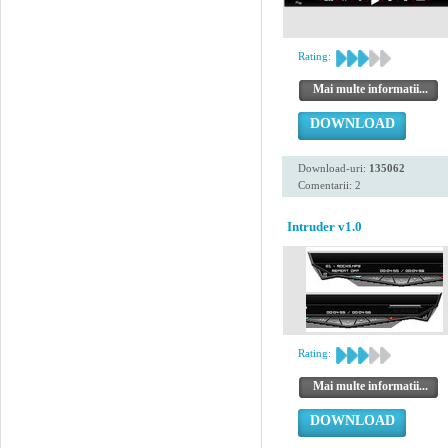
Rating:
Mai multe informatii...
DOWNLOAD
Download-uri:
135062
Comentarii: 2
Intruder v1.0
Rating:
Mai multe informatii...
DOWNLOAD