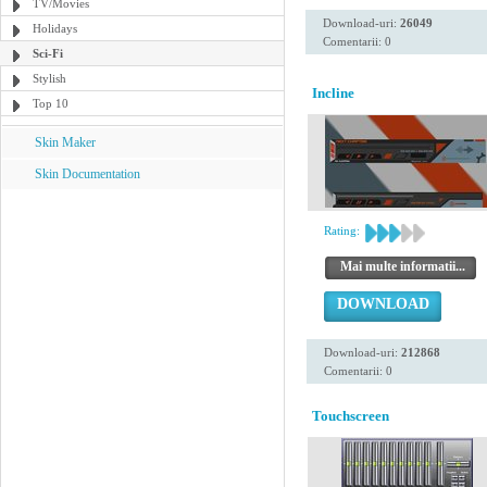
TV/Movies
Download-uri:
26049
Holidays
Comentarii: 0
Sci-Fi
Stylish
Incline
Top 10
Skin Maker
Skin Documentation
Rating:
Mai multe informatii...
DOWNLOAD
Download-uri:
212868
Comentarii: 0
Touchscreen