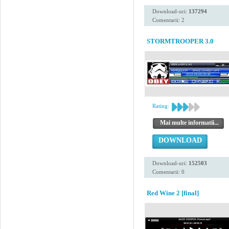
Download-uri:
137294
Comentarii: 2
STORMTROOPER 3.0
Rating:
Mai multe informatii...
DOWNLOAD
Download-uri:
152503
Comentarii: 0
Red Wine 2 [final]