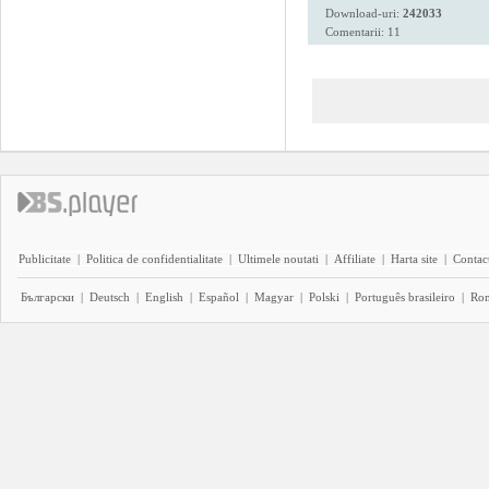
Download-uri:
242033
Comentarii: 11
Publicitate
|
Politica de confidentialitate
|
Ultimele noutati
|
Affiliate
|
Harta site
|
Contact
Български
|
Deutsch
|
English
|
Español
|
Magyar
|
Polski
|
Português brasileiro
|
Ro