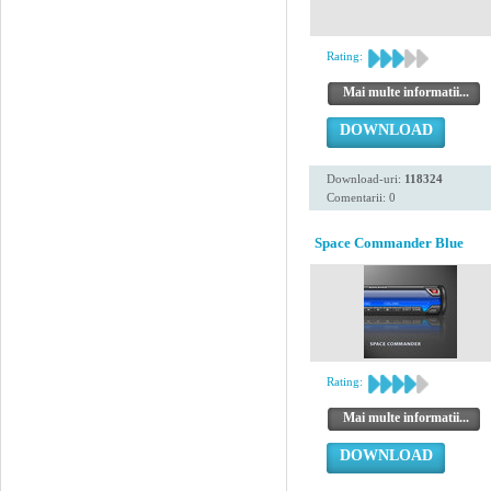
Rating:
Mai multe informatii...
DOWNLOAD
Download-uri:
118324
Comentarii: 0
Space Commander Blue
Rating:
Mai multe informatii...
DOWNLOAD