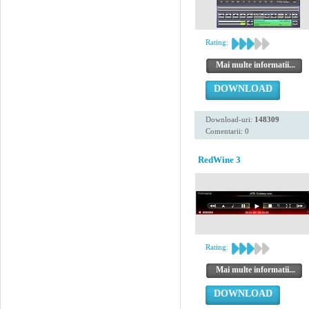
Rating:
Mai multe informatii...
DOWNLOAD
Download-uri:
148309
Comentarii: 0
RedWine 3
Rating:
Mai multe informatii...
DOWNLOAD