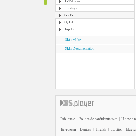
TV/Movies
Holidays
Sci-Fi
Stylish
Top 10
Skin Maker
Skin Documentation
Publicitate
|
Politica de confidentialitate
|
Ultimele n
Български
|
Deutsch
|
English
|
Español
|
Magya