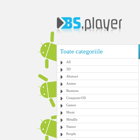
Toate categoriile
All
3D
Abstract
Anime
Business
Computer/OS
Games
Music
Metallic
Nature
People