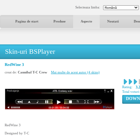
Selecteaza limba:
Pagina de start
Produse
Aspecte
Noutati
Des
Skin-uri BSPlayer
RedWine 3
creat de:
Cannibal T-C Crew
Mai multe de acest autor (4 skins)
Rating:
3.
Total voturi
DOWN
RedWine 3
Designed by T-C