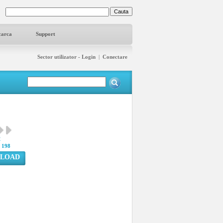
carca
Support
Sector utilizator - Login
|
Conectare
2
:
198
LOAD