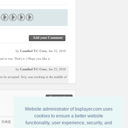
Add your Comment
by
Cannibal T-C Crew
, Jan 25, 2010
ed or not. That's it :) Hope you like it
by
Cannibal T-C Crew
, Jan 25, 2010
n to be accepted. Srry, was working in the middle of
Contactati-ne
Website administrator of bsplayer.com uses
cookies to ensure a better website
|
日本語
functionality, user experience, security, and