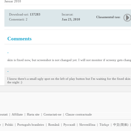
Januar 2010
Download-uri:
137283
Incarcat:
Clasamentul tau:
Comentarii: 2
Jan 23, 2010
Comments
-
skin is fixed now, but screenshot is not changed yet. I will not monitor if screeny gets chang
-
I know there's a small ugly spot on the left of play button but I'm waiting for the fixed ski
the night :)
outati
|
Affiliate
|
Harta site
|
Contactati-ne
|
Clauze contractuale
r
|
Polski
|
Português brasileiro
|
Română
|
Pyccĸий
|
Slovenščina
|
Türkçe
|
中文(简体)