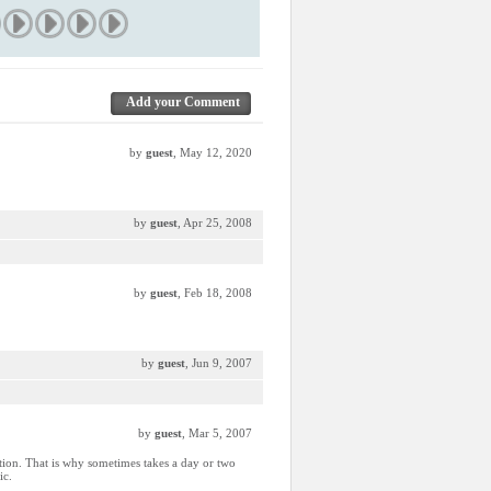
Add your Comment
by
guest
, May 12, 2020
by
guest
, Apr 25, 2008
by
guest
, Feb 18, 2008
by
guest
, Jun 9, 2007
by
guest
, Mar 5, 2007
ction. That is why sometimes takes a day or two
ic.