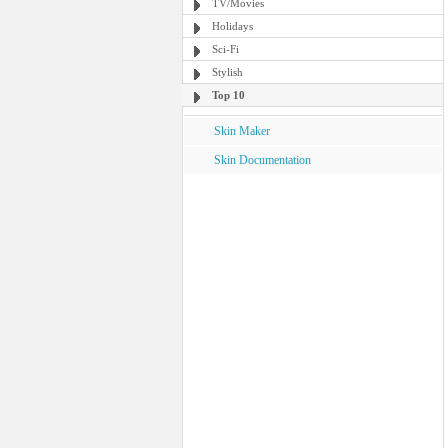
TV/Movies
Holidays
Sci-Fi
Stylish
Top 10
Skin Maker
Skin Documentation