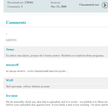
Download-uri:
278102
Incarcat:
Clasamentul tau:
Comentarii: 9
Nov 15, 2006
Comments
-
G3GVU1
Jonas
Eu adoro esse player, porque ele é muito pratico. Parabéns os criadores desse programa.
masayeff
ну вродь ничего...хотя стандартный кристал рулит....
WxD
Хуй просышь. сейчас ибанем на комп
Ico-man
We do manually check any skin that is uploaded, and if it works - we publish it in Skins se
before your uploaded skin appears here. It you think a skin is not working - be more specif