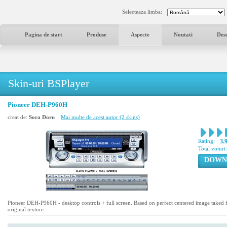
Selecteaza limba:
Pagina de start
Produse
Aspecte
Noutati
Des
Skin-uri BSPlayer
Pioneer DEH-P960H
creat de:
Sora Doru
Mai multe de acest autor (2 skins)
Rating:
3.
Total voturi
DOWN
Pioneer DEH-P960H - desktop controls + full screen. Based on perfect centered image take
original texture.