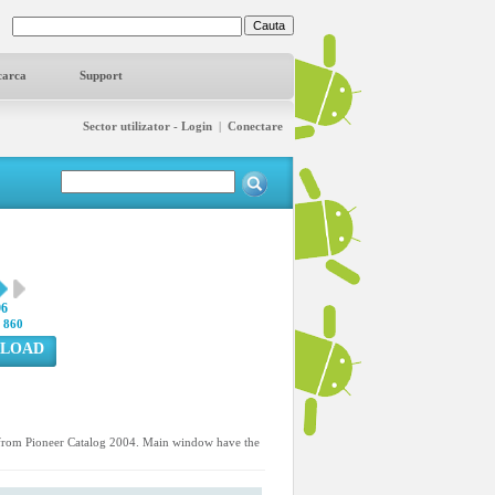
carca
Support
Sector utilizator - Login
|
Conectare
96
:
860
LOAD
d from Pioneer Catalog 2004. Main window have the