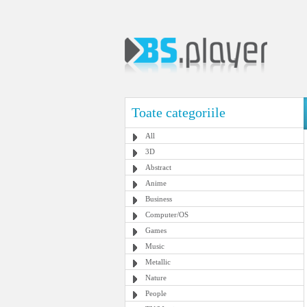
Toate categoriile
All
3D
Abstract
Anime
Business
Computer/OS
Games
Music
Metallic
Nature
People