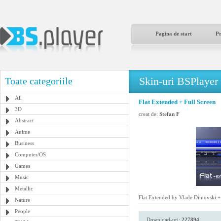
Pagina de start
P
Skin-uri BSPlayer
Toate categoriile
All
Flat Extended + Full Screen
3D
creat de:
Stefan F
Abstract
Anime
Business
Computer/OS
Games
Music
Metallic
Flat Extended by Vlade Dimovski + 
Nature
People
Download-uri:
227894