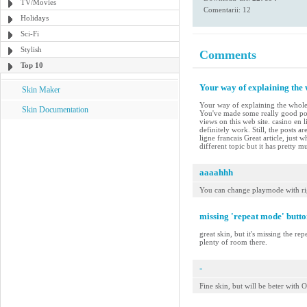
TV/Movies
Comentarii: 12
Holidays
Sci-Fi
Stylish
Comments
Top 10
Your way of explaining the w
Skin Maker
Your way of explaining the whole th
Skin Documentation
You've made some really good poi
views on this web site. casino en 
definitely work. Still, the posts 
ligne francais Great article, just
different topic but it has pretty 
aaaahhh
You can change playmode with ri
missing 'repeat mode' butto
great skin, but it's missing the re
plenty of room there.
-
Fine skin, but will be beter wit