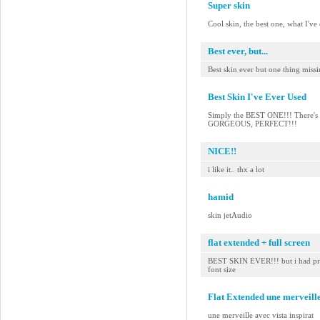
Super skin
Cool skin, the best one, what I've
Best ever, but...
Best skin ever but one thing miss
Best Skin I've Ever Used
Simply the BEST ONE!!! There's no
GORGEOUS, PERFECT!!!
NICE!!
i like it.. thx a lot
hamid
skin jetAudio
flat extended + full screen
BEST SKIN EVER!!! but i had pref
font size
Flat Extended une merveille
une merveille avec vista inspirat