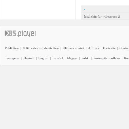
-
Ideal skin for widescreen :)
Publicitate
|
Politica de confidentialitate
|
Ultimele noutati
|
Affiliate
|
Harta site
|
Contact
Български
|
Deutsch
|
English
|
Español
|
Magyar
|
Polski
|
Português brasileiro
|
Ro