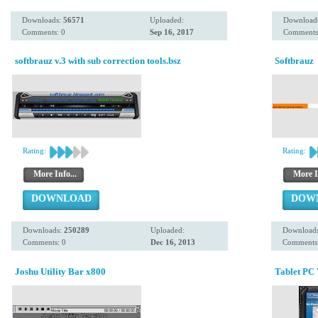
Downloads:
56571
Uploaded:
Download
Comments: 0
Sep 16, 2017
Comments
softbrauz v.3 with sub correction tools.bsz
Softbrauz
Rating:
Rating:
More Info...
More I
DOWNLOAD
DOW
Downloads:
250289
Uploaded:
Download
Comments: 0
Dec 16, 2013
Comments:
Joshu Utility Bar x800
Tablet PC 