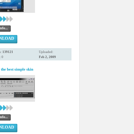
nfo...
NLOAD
s:
139121
Uploaded:
 0
Feb 2, 2009
the best simple skin
nfo...
NLOAD