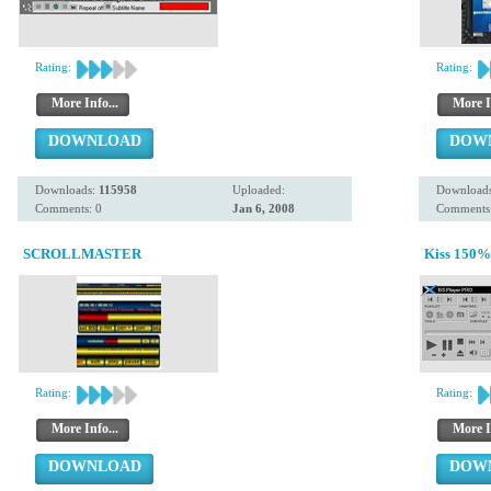
Rating:
Rating:
More Info...
More I
DOWNLOAD
DOW
Downloads:
115958
Uploaded:
Download
Comments: 0
Jan 6, 2008
Comments:
SCROLLMASTER
Kiss 150% 
Rating:
Rating:
More Info...
More I
DOWNLOAD
DOW