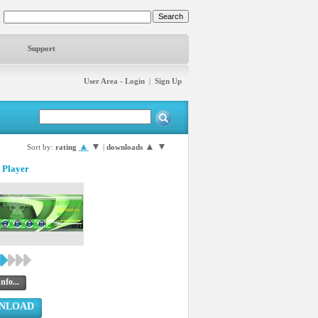
Support
User Area - Login
|
Sign Up
▲
▼
▲
▼
Sort by:
rating
|
downloads
 Player
nfo...
NLOAD