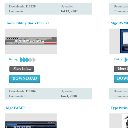
Downloads:
116326
Uploaded:
Download
Comments: 3
Jul 13, 2007
Comments:
Joshu Utility Bar x1600 v2
Mgc3WMP 
Rating:
Rating:
More Info...
More I
DOWNLOAD
DOW
Downloads:
119084
Uploaded:
Download
Comments: 0
Jan 4, 2008
Comments:
Mgc3WMP
TypeWritt