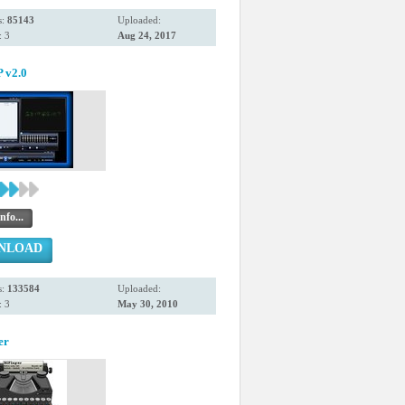
s:
85143
Uploaded:
 3
Aug 24, 2017
v2.0
nfo...
NLOAD
s:
133584
Uploaded:
 3
May 30, 2010
er