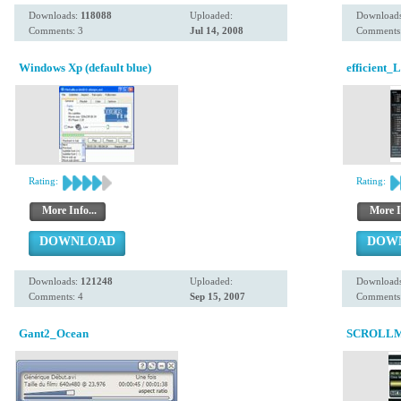
Downloads:
118088
Uploaded:
Download
Comments: 3
Jul 14, 2008
Comments:
Windows Xp (default blue)
efficient_
Rating:
Rating:
More Info...
More I
DOWNLOAD
DOW
Downloads:
121248
Uploaded:
Download
Comments: 4
Sep 15, 2007
Comments:
Gant2_Ocean
SCROLLM