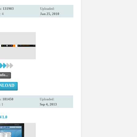
s:
131903
Uploaded:
: 4
Jan 25, 2010
nfo...
NLOAD
s:
181450
Uploaded:
 1
Sep 4, 2013
V1.0