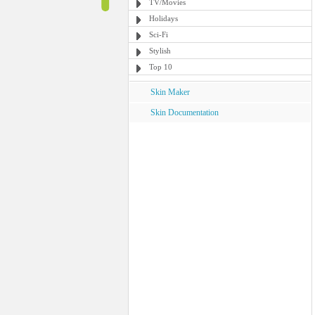
TV/Movies
Holidays
Sci-Fi
Stylish
Top 10
Skin Maker
Skin Documentation