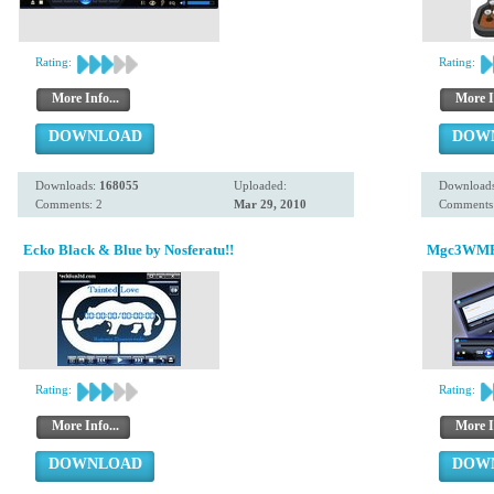
Rating:
Rating:
More Info...
More I
DOWNLOAD
DOW
Downloads:
168055
Uploaded:
Download
Comments: 2
Mar 29, 2010
Comments:
Ecko Black & Blue by Nosferatu!!
Mgc3WMP 
Rating:
Rating:
More Info...
More I
DOWNLOAD
DOW