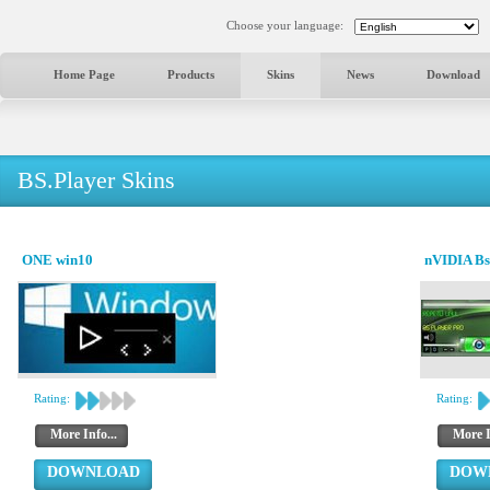
Choose your language:
Home Page
Products
Skins
News
Download
BS.Player Skins
ONE win10
nVIDIA Bs
Rating:
Rating:
More Info...
More I
DOWNLOAD
DOW