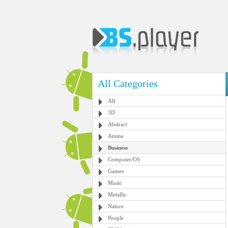
All Categories
All
3D
Abstract
Anime
Business
Computer/OS
Games
Music
Metallic
Nature
People