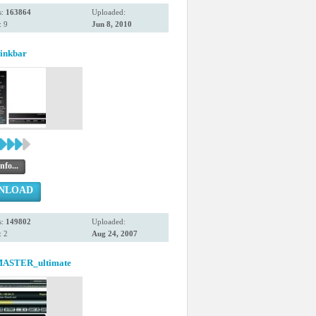
s:
163864
Uploaded:
 9
Jun 8, 2010
Linkbar
nfo...
NLOAD
s:
149802
Uploaded:
 2
Aug 24, 2007
ASTER_ultimate