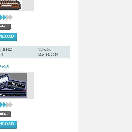
nfo...
NLOAD
s:
114620
Uploaded:
 8
May 10, 2006
v2.5
nfo...
NLOAD