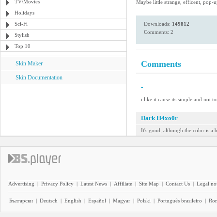
TV/Movies
Maybe little strange, efficent, pop-
Holidays
Sci-Fi
Downloads:
149812
Comments: 2
Stylish
Top 10
Comments
Skin Maker
Skin Documentation
-
i like it cause its simple and not t
Dark H4xo0r
It's good, although the color is a 
Advertising
|
Privacy Policy
|
Latest News
|
Affiliate
|
Site Map
|
Contact Us
|
Legal no
Български
|
Deutsch
|
English
|
Español
|
Magyar
|
Polski
|
Português brasileiro
|
Ro