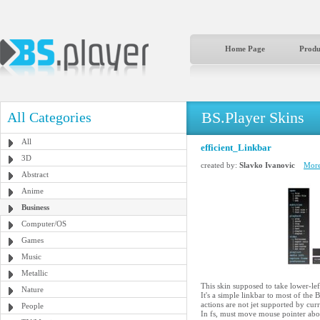
Home Page
Produ
BS.Player Skins
All Categories
All
efficient_Linkbar
3D
created by:
Slavko Ivanovic
More
Abstract
Anime
Business
Computer/OS
Games
Music
Metallic
This skin supposed to take lower-lef
Nature
It's a simple linkbar to most of the 
actions are not jet supported by cur
People
In fs, must move mouse pointer abov