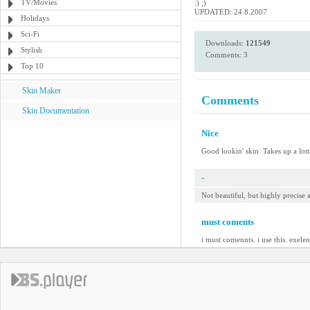
TV/Movies
:) ;)
UPDATED: 24.8.2007
Holidays
Sci-Fi
Downloads:
121549
Stylish
Comments: 3
Top 10
Skin Maker
Comments
Skin Documentation
Nice
Good lookin' skin. Takes up a lotta
-
Not beautiful, but highly precise
must coments
i must comennts. i use this. exelen