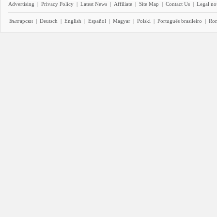
Advertising
|
Privacy Policy
|
Latest News
|
Affiliate
|
Site Map
|
Contact Us
|
Legal no
Български
|
Deutsch
|
English
|
Español
|
Magyar
|
Polski
|
Português brasileiro
|
Ro