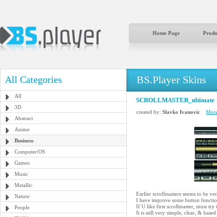
Home Page
Produ
BS.Player Skins
All Categories
All
SCROLLMASTER_ultimate
3D
created by:
Slavko Ivanovic
More
Abstract
Anime
Business
Computer/OS
Games
Music
Metallic
Earlier scrollmasters seems to be ver
Nature
I have improve some button function
If U like first scrollmaster, must try 
People
It is still very simple, clear, & 