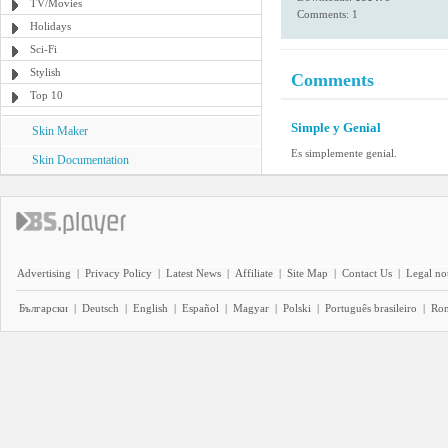
TV/Movies
Comments: 1
Holidays
Sci-Fi
Stylish
Comments
Top 10
Simple y Genial
Skin Maker
Es simplemente genial.
Skin Documentation
Advertising
|
Privacy Policy
|
Latest News
|
Affiliate
|
Site Map
|
Contact Us
|
Legal no
Български
|
Deutsch
|
English
|
Español
|
Magyar
|
Polski
|
Português brasileiro
|
Ro