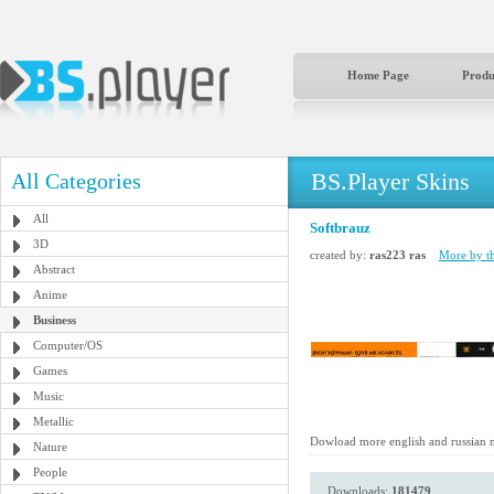
Home Page
Produ
BS.Player Skins
All Categories
All
Softbrauz
3D
created by:
ras223 ras
More by th
Abstract
Anime
Business
Computer/OS
Games
Music
Metallic
Dowload more english and russian 
Nature
People
Downloads:
181479