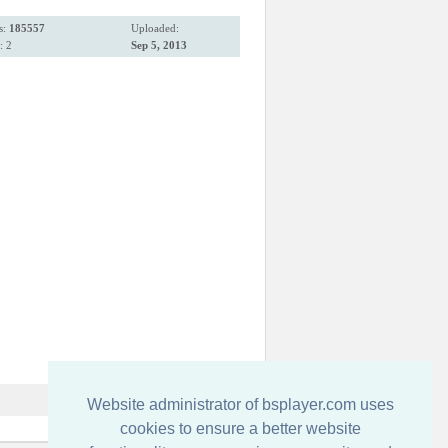
s:
185557
Uploaded:
: 2
Sep 5, 2013
Website administrator of bsplayer.com uses
cookies to ensure a better website