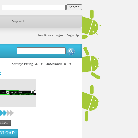
Support
User Area - Login
|
Sign Up
▲
▼
▲
▼
Sort by:
rating
|
downloads
2
nfo...
NLOAD