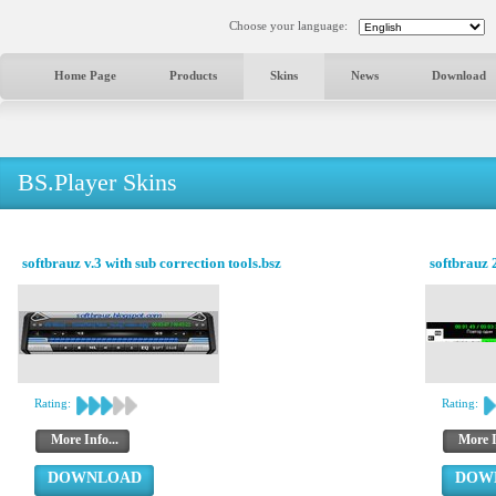
Choose your language:
Home Page
Products
Skins
News
Download
BS.Player Skins
softbrauz v.3 with sub correction tools.bsz
softbrauz 
Rating:
Rating:
More Info...
More I
DOWNLOAD
DOW