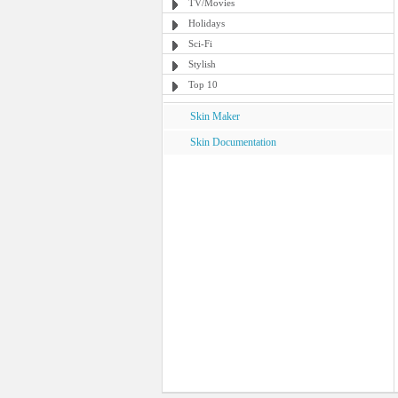
TV/Movies
Holidays
Sci-Fi
Stylish
Top 10
Skin Maker
Skin Documentation