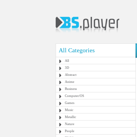
All Categories
All
3D
Abstract
Anime
Business
Computer/OS
Games
Music
Metallic
Nature
People