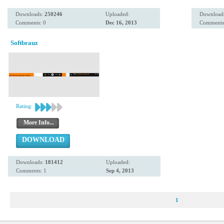
Downloads:
250246
Uploaded:
Download
Comments: 0
Dec 16, 2013
Comments
Softbrauz
Rating:
More Info...
DOWNLOAD
Downloads:
181412
Uploaded:
Comments: 1
Sep 4, 2013
1