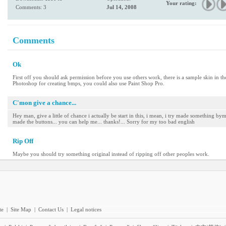
Your rating:
Comments: 3
Jul 14, 2008
Comments
Ok
First off you should ask permission before you use others work, there is a sample skin in th
Photoshop for creating bmps, you could also use Paint Shop Pro.
C'mon give a chance...
Hey man, give a little of chance i actually be start in this, i mean, i try made something by
made the buttons... you can help me... thanks!... Sorry for my too bad english
Rip Off
Maybe you should try something original instead of ripping off other peoples work.
te
|
Site Map
|
Contact Us
|
Legal notices