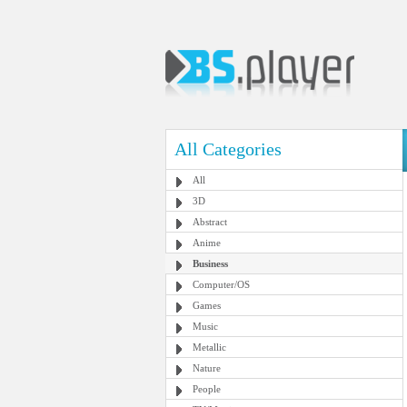
All Categories
All
3D
Abstract
Anime
Business
Computer/OS
Games
Music
Metallic
Nature
People