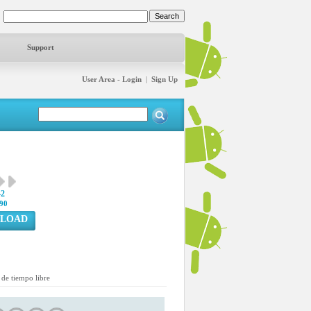
Support
User Area - Login
|
Sign Up
42
90
LOAD
de tiempo libre