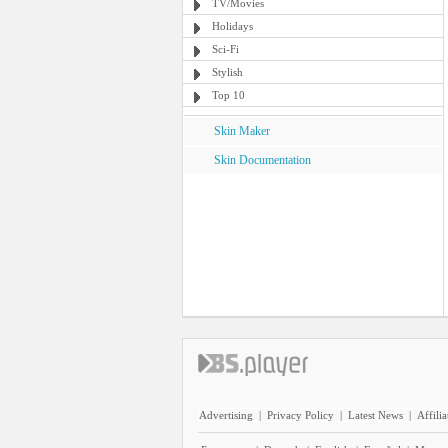
TV/Movies
Holidays
Sci-Fi
Stylish
Top 10
Skin Maker
Skin Documentation
Advertising
|
Privacy Policy
|
Latest News
|
Affilia