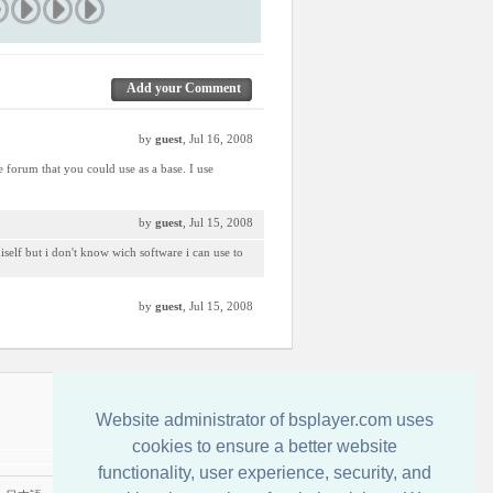
Add your Comment
by
guest
, Jul 16, 2008
e forum that you could use as a base. I use
by
guest
, Jul 15, 2008
miself but i don't know wich software i can use to
by
guest
, Jul 15, 2008
Contact us
Website administrator of bsplayer.com uses
cookies to ensure a better website
functionality, user experience, security, and