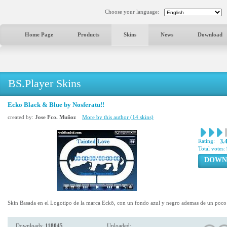
Choose your language:
Home Page
Products
Skins
News
Download
BS.Player Skins
Ecko Black & Blue by Nosferatu!!
created by:
Jose Fco. Muñoz
More by this author (14 skins)
Rating:
3.
Total votes:
DOWN
Skin Basada en el Logotipo de la marca Eckö, con un fondo azul y negro ademas de un poco 
Downloads:
118045
Uploaded: