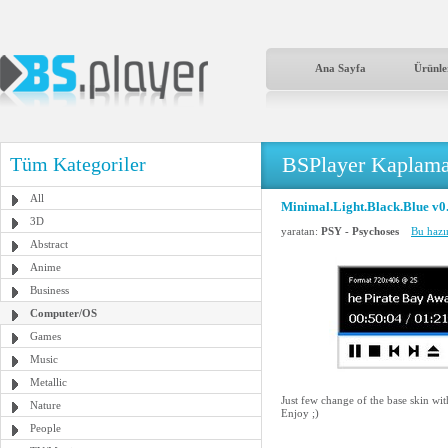
Ana Sayfa
Ürünle
BSPlayer Kaplama
Tüm Kategoriler
All
Minimal.Light.Black.Blue v0
3D
yaratan:
PSY - Psychoses
Bu hazı
Abstract
Anime
Business
Computer/OS
Games
Music
Metallic
Just few change of the base skin wi
Nature
Enjoy ;)
People