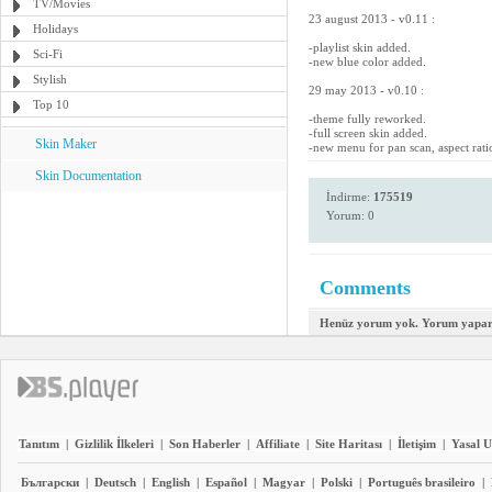
TV/Movies
23 august 2013 - v0.11 :
Holidays
-playlist skin added.
Sci-Fi
-new blue color added.
Stylish
29 may 2013 - v0.10 :
Top 10
-theme fully reworked.
-full screen skin added.
Skin Maker
-new menu for pan scan, aspect rati
Skin Documentation
İndirme:
175519
Yorum: 0
Comments
Henüz yorum yok. Yorum yapara
Tanıtım
|
Gizlilik İlkeleri
|
Son Haberler
|
Affiliate
|
Site Haritası
|
İletişim
|
Yasal U
Български
|
Deutsch
|
English
|
Español
|
Magyar
|
Polski
|
Português brasileiro
|