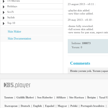
TV/Movies
23 august 2013 - v0.11 :
Holidays
-playlist skin added.
Sci-Fi
-new blue color added.
Stylish
29 may 2013 - v0.10 :
Top 10
-theme fully reworked.
-full screen skin added.
Skin Maker
-new menu for pan scan, aspect rati
Skin Documentation
İndirme:
180873
Yorum: 0
Comments
Henüz yorum yok. Yorum yapara
Tanıtım
|
Gizlilik İlkeleri
|
Son Haberler
|
Affiliate
|
Site Haritası
|
İletişim
|
Yasal U
Български
|
Deutsch
|
English
|
Español
|
Magyar
|
Polski
|
Português brasileiro
|