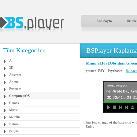
Ana Sayfa
Ürünle
BSPlayer Kaplama
Tüm Kategoriler
All
Minimal.Flat.Obsidian.Green
3D
yaratan:
PSY - Psychoses
Bu hazı
Abstract
Anime
Business
Computer/OS
Games
Music
Metallic
Just few change of the base skin wi
Nature
Enjoy ;)
People