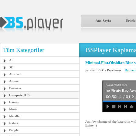
Ana Sayfa
Ürünle
BSPlayer Kaplama
Tüm Kategoriler
All
Minimal.Flat.Obsidian.Blue 
3D
yaratan:
PSY - Psychoses
Bu hazı
Abstract
Anime
Business
Computer/OS
Games
Music
Metallic
Just few change of the base skin wi
Nature
Enjoy ;)
People