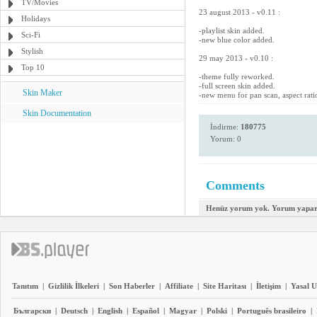
TV/Movies
23 august 2013 - v0.11 :
Holidays
-playlist skin added.
Sci-Fi
-new blue color added.
Stylish
29 may 2013 - v0.10 :
Top 10
-theme fully reworked.
-full screen skin added.
Skin Maker
-new menu for pan scan, aspect rati
Skin Documentation
İndirme:
180775
Yorum: 0
Comments
Henüz yorum yok. Yorum yapara
Tanıtım
|
Gizlilik İlkeleri
|
Son Haberler
|
Affiliate
|
Site Haritası
|
İletişim
|
Yasal U
Български
|
Deutsch
|
English
|
Español
|
Magyar
|
Polski
|
Português brasileiro
|