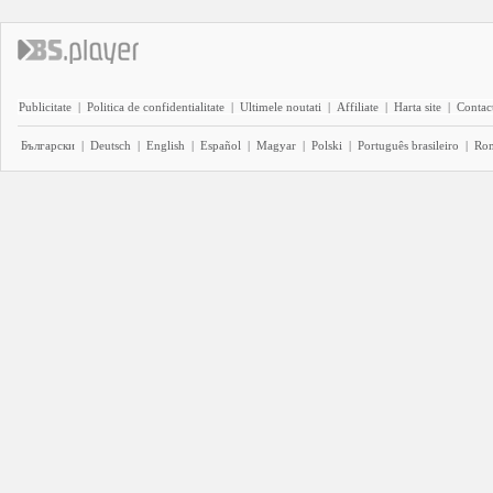
Publicitate
|
Politica de confidentialitate
|
Ultimele noutati
|
Affiliate
|
Harta site
|
Contact
Български
|
Deutsch
|
English
|
Español
|
Magyar
|
Polski
|
Português brasileiro
|
Ro