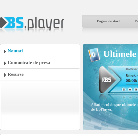
Pagina de start
P
Noutati
Ultimele 
Comunicate de presa
Resurse
Aflati totul despre ultimele 
de BSPlayer.