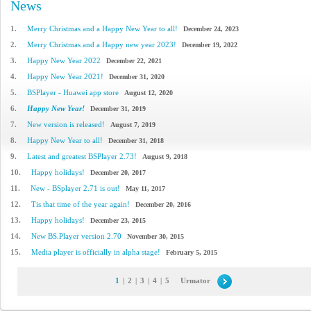
News
1.
Merry Christmas and a Happy New Year to all!
December 24, 2023
2.
Merry Christmas and a Happy new year 2023!
December 19, 2022
3.
Happy New Year 2022
December 22, 2021
4.
Happy New Year 2021!
December 31, 2020
5.
BSPlayer - Huawei app store
August 12, 2020
6.
Happy New Year!
December 31, 2019
7.
New version is released!
August 7, 2019
8.
Happy New Year to all!
December 31, 2018
9.
Latest and greatest BSPlayer 2.73!
August 9, 2018
10.
Happy holidays!
December 20, 2017
11.
New - BSplayer 2.71 is out!
May 11, 2017
12.
Tis that time of the year again!
December 20, 2016
13.
Happy holidays!
December 23, 2015
14.
New BS.Player version 2.70
November 30, 2015
15.
Media player is officially in alpha stage!
February 5, 2015
1
|
2
|
3
|
4
|
5
Urmator