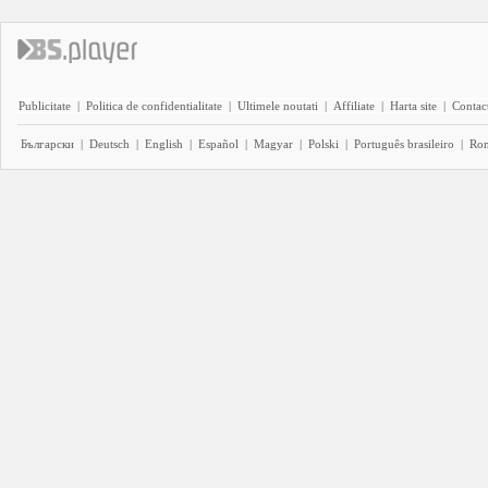
Publicitate
|
Politica de confidentialitate
|
Ultimele noutati
|
Affiliate
|
Harta site
|
Contact
Български
|
Deutsch
|
English
|
Español
|
Magyar
|
Polski
|
Português brasileiro
|
Ro