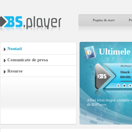
Pagina de start
P
Noutati
Ultimele 
Comunicate de presa
Resurse
Aflati totul despre ultimele 
de BSPlayer.