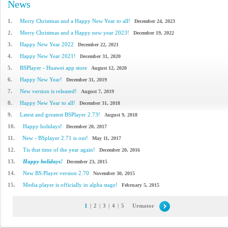
News
1.
Merry Christmas and a Happy New Year to all!
December 24, 2023
2.
Merry Christmas and a Happy new year 2023!
December 19, 2022
3.
Happy New Year 2022
December 22, 2021
4.
Happy New Year 2021!
December 31, 2020
5.
BSPlayer - Huawei app store
August 12, 2020
6.
Happy New Year!
December 31, 2019
7.
New version is released!
August 7, 2019
8.
Happy New Year to all!
December 31, 2018
9.
Latest and greatest BSPlayer 2.73!
August 9, 2018
10.
Happy holidays!
December 20, 2017
11.
New - BSplayer 2.71 is out!
May 11, 2017
12.
Tis that time of the year again!
December 20, 2016
13.
Happy holidays!
December 23, 2015
14.
New BS.Player version 2.70
November 30, 2015
15.
Media player is officially in alpha stage!
February 5, 2015
1
|
2
|
3
|
4
|
5
Urmator