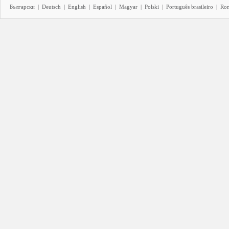
Български
|
Deutsch
|
English
|
Español
|
Magyar
|
Polski
|
Português brasileiro
|
Ro