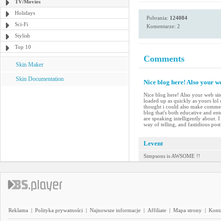
TV/Movies
Holidays
Pobrania:
124084
Sci-Fi
Komentarze: 2
Stylish
Top 10
Comments
Skin Maker
Skin Documentation
Nice blog here! Also your we
Nice blog here! Also your web site
loaded up as quickly as yours lol 
thought i could also make comment
blog that's both educative and ent
are speaking intelligently about.
way of telling, and fastidious pos
Levent
Simpsons is AWSOME !!
Reklama
|
Polityka prywatności
|
Najnowsze informacje
|
Affiliate
|
Mapa strony
|
Kont