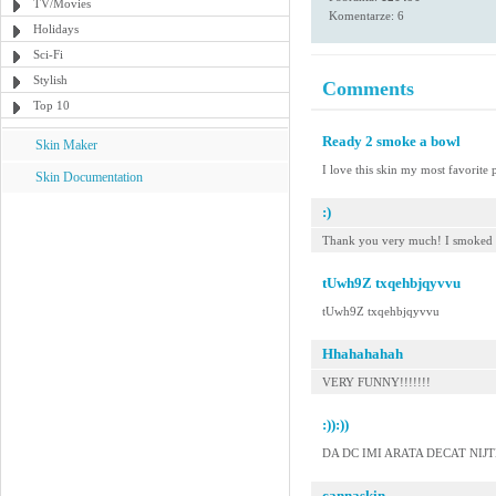
TV/Movies
Komentarze: 6
Holidays
Sci-Fi
Stylish
Comments
Top 10
Ready 2 smoke a bowl
Skin Maker
I love this skin my most favorite p
Skin Documentation
:)
Thank you very much! I smoked i
tUwh9Z txqehbjqyvvu
tUwh9Z txqehbjqyvvu
Hhahahahah
VERY FUNNY!!!!!!!
:)):))
DA DC IMI ARATA DECAT NIJTE 
cannaskin