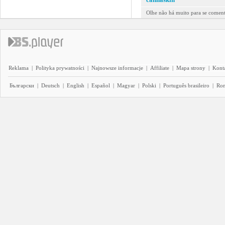
Olhe não há muito para se comenta
Reklama
|
Polityka prywatności
|
Najnowsze informacje
|
Affiliate
|
Mapa strony
|
Kont
Български
|
Deutsch
|
English
|
Español
|
Magyar
|
Polski
|
Português brasileiro
|
Ro