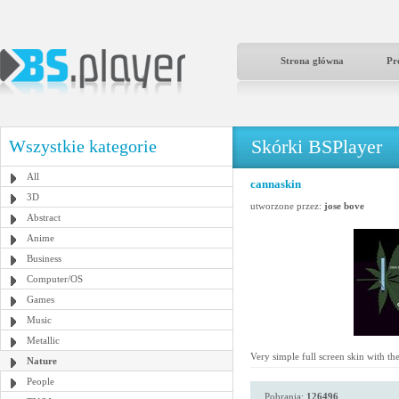
Strona główna
Pr
Skórki BSPlayer
Wszystkie kategorie
All
cannaskin
3D
utworzone przez:
jose bove
Abstract
Anime
Business
Computer/OS
Games
Music
Metallic
Very simple full screen skin with th
Nature
People
Pobrania:
126496