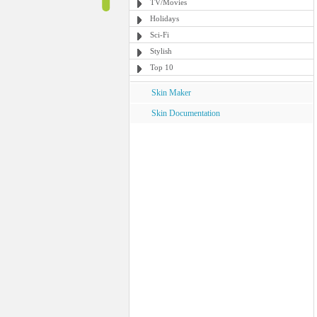
TV/Movies
Holidays
Sci-Fi
Stylish
Top 10
Skin Maker
Skin Documentation