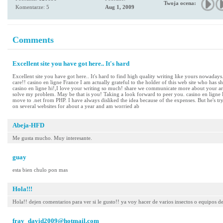
Twoja ocena:
Komentarze: 5
Aug 1, 2009
Comments
Excellent site you have got here.. It's hard
Excellent site you have got here.. It's hard to find high quality writing like yours nowadays
care!! casino en ligne France I am actually grateful to the holder of this web site who has sha
casino en ligne hi!,I love your writing so much! share we communicate more about your art
solve my problem. May be that is you! Taking a look forward to peer you. casino en ligne
move to .net from PHP. I have always disliked the idea because of the expenses. But he's t
on several websites for about a year and am worried ab
Abeja-HFD
Me gusta mucho. Muy interesante.
guay
esta bien chulo pon mas
Hola!!!
Hola!! dejen comentarios para ver si le gusto!! ya voy hacer de varios insectos o equipos d
fray_david2009@hotmail.com