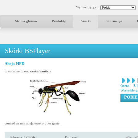
Wybierz język:
Strona główna
Produkty
Skórki
Informacje
Skórki BSPlayer
Abeja-HFD
utworzone przez:
santis Santisjr
Ocena:
3.
Wszystkie g
POBIE
control en una abeja espero q les guste
Pobrania:
126656
Pobrane: