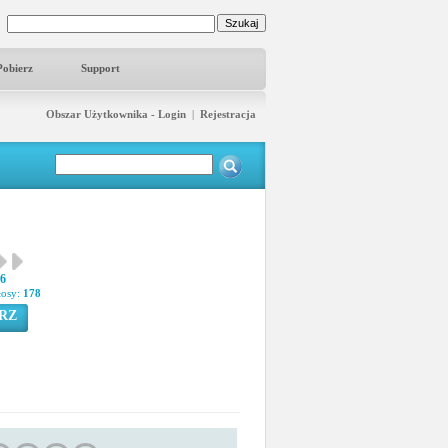
Pobierz
Support
Obszar Użytkownika - Login
|
Rejestracja
16
łosy:
178
RZ