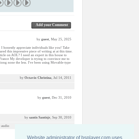
Add your Comment
by
guest
, May 25, 2025
. I honestly appreciate individuals like you! Take
red this impressive piece of writing at at this time.
icle on AOL? I need an expert in this house to
 France My developer is trying to convince me to
ryiong none the less. I've been using Movable-type
by
Octavio Christina
, Jul 14, 2011
by
guest
, Dec 31, 2010
by
santis Santisjr
, Sep 30, 2010
e audio
Website administrator of bsplayer.com uses
by
guest
, Aug 20, 2009