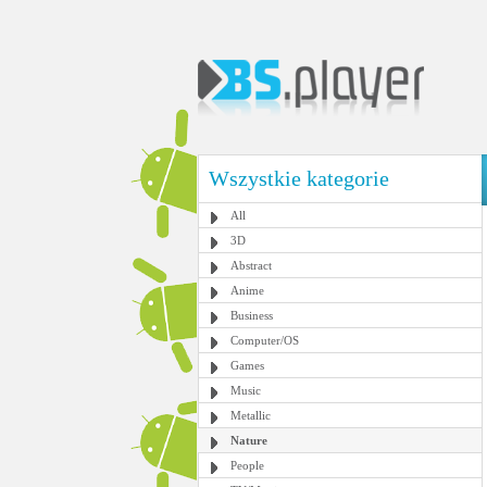
Wszystkie kategorie
All
3D
Abstract
Anime
Business
Computer/OS
Games
Music
Metallic
Nature
People