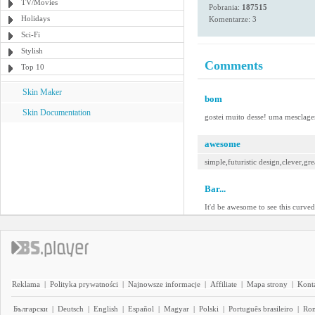
TV/Movies
Pobrania:
187515
Holidays
Komentarze: 3
Sci-Fi
Stylish
Comments
Top 10
Skin Maker
bom
Skin Documentation
gostei muito desse! uma mesclage
awesome
simple,futuristic design,clever,gre
Bar...
It'd be awesome to see this curved
Reklama
|
Polityka prywatności
|
Najnowsze informacje
|
Affiliate
|
Mapa strony
|
Kont
Български
|
Deutsch
|
English
|
Español
|
Magyar
|
Polski
|
Português brasileiro
|
Ro