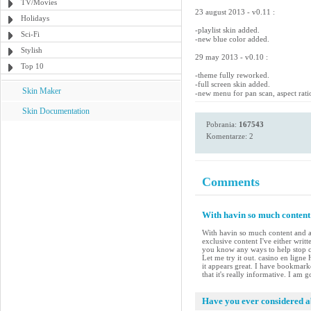
TV/Movies
23 august 2013 - v0.11 :
Holidays
-playlist skin added.
Sci-Fi
-new blue color added.
Stylish
29 may 2013 - v0.10 :
Top 10
-theme fully reworked.
-full screen skin added.
Skin Maker
-new menu for pan scan, aspect rati
Skin Documentation
Pobrania:
167543
Komentarze: 2
Comments
With havin so much content 
With havin so much content and ar
exclusive content I've either writ
you know any ways to help stop co
Let me try it out. casino en ligne
it appears great. I have bookmar
that it's really informative. I am 
Have you ever considered ab