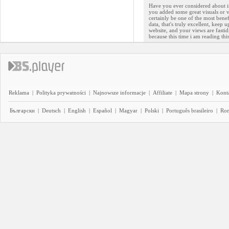
Have you ever considered about inc
you added some great visuals or v
certainly be one of the most benef
data, that's truly excellent, keep 
website, and your views are fastid
because this time i am reading th
Reklama
|
Polityka prywatności
|
Najnowsze informacje
|
Affiliate
|
Mapa strony
|
Kont
Български
|
Deutsch
|
English
|
Español
|
Magyar
|
Polski
|
Português brasileiro
|
Ro