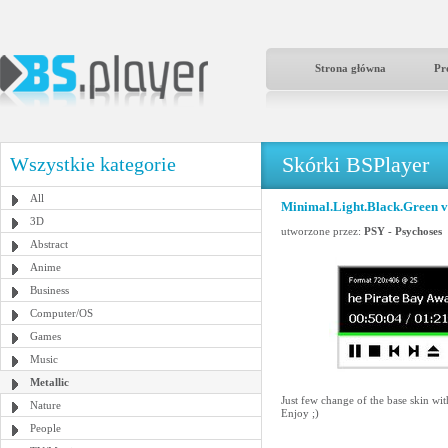
Strona główna
Pr
Skórki BSPlayer
Wszystkie kategorie
All
Minimal.Light.Black.Green v
3D
utworzone przez:
PSY - Psychoses
Abstract
Anime
Business
Computer/OS
Games
Music
Metallic
Just few change of the base skin wi
Nature
Enjoy ;)
People