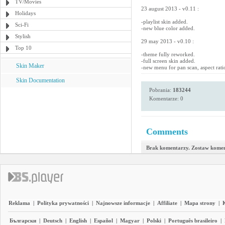
TV/Movies
23 august 2013 - v0.11 :
Holidays
-playlist skin added.
Sci-Fi
-new blue color added.
Stylish
29 may 2013 - v0.10 :
Top 10
-theme fully reworked.
-full screen skin added.
Skin Maker
-new menu for pan scan, aspect rati
Skin Documentation
Pobrania:
183244
Komentarze: 0
Comments
Brak komentarzy. Zostaw komen
Reklama
|
Polityka prywatności
|
Najnowsze informacje
|
Affiliate
|
Mapa strony
|
Български
|
Deutsch
|
English
|
Español
|
Magyar
|
Polski
|
Português brasileiro
|