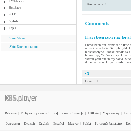
TV/Movies
Komentarze: 2
Holidays
Sci-Fi
Stylish
Comments
Top 10
I have been exploring for a 
Skin Maker
I have been exploring for a little
Skin Documentation
upon this website. Studying this i
most surely will make certain to d
interesting, You're a very skilled
shared your site in my social netwo
the video to make your point. Yo
<3
Great! :D
Reklama
|
Polityka prywatności
|
Najnowsze informacje
|
Affiliate
|
Mapa strony
|
Kont
Български
|
Deutsch
|
English
|
Español
|
Magyar
|
Polski
|
Português brasileiro
|
Ro