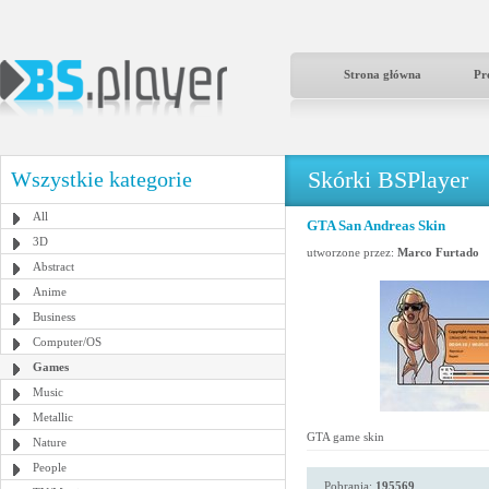
Strona główna
Pr
Skórki BSPlayer
Wszystkie kategorie
All
GTA San Andreas Skin
3D
utworzone przez:
Marco Furtado
Abstract
Anime
Business
Computer/OS
Games
Music
Metallic
GTA game skin
Nature
People
Pobrania:
195569