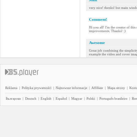
very nice! thenks! but main wind
Comment!
Hi you all! I'm the creator of thi
improvements. Thanks! :)
Awesome
Great job combining the simplicity
example the video and cover image 
Reklama
|
Polityka prywatności
|
Najnowsze informacje
|
Affiliate
|
Mapa strony
|
Kont
Български
|
Deutsch
|
English
|
Español
|
Magyar
|
Polski
|
Português brasileiro
|
Ro