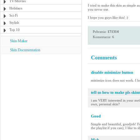
TV/Movies
I tried to make this skin as simple 
Holidays
you never use.
Sci-Fi
I hope you guys like this! :)
Stylish
Top 10
Pobrania:
171314
Komentarze: 6
Skin Maker
Skin Documentation
Comments
disable minimize button
minimize icon does not work. I h
tell us how to make pls skinn
i am VERY interested in your meth
own, personal skin?
Good
Simple and beautiful, goodjob! Fo
the playlist if you can), I like to
Mah