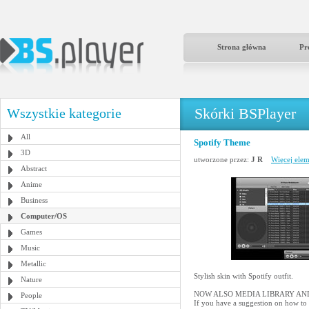
Strona główna
Pr
Skórki BSPlayer
Wszystkie kategorie
All
Spotify Theme
3D
utworzone przez:
J R
Więcej elem
Abstract
Anime
Business
Computer/OS
Games
Music
Metallic
Stylish skin with Spotify outfit.
Nature
NOW ALSO MEDIA LIBRARY AND
People
If you have a suggestion on how to 