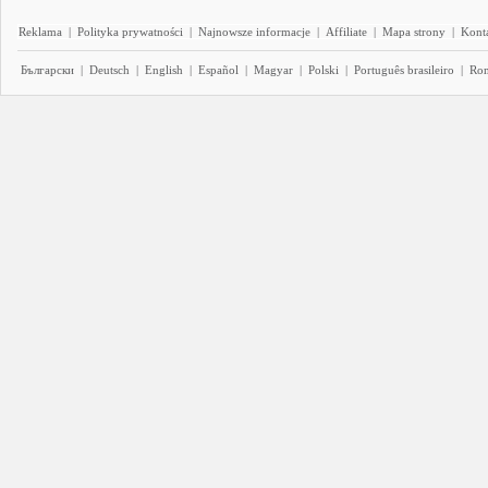
Reklama
|
Polityka prywatności
|
Najnowsze informacje
|
Affiliate
|
Mapa strony
|
Kont
Български
|
Deutsch
|
English
|
Español
|
Magyar
|
Polski
|
Português brasileiro
|
Ro