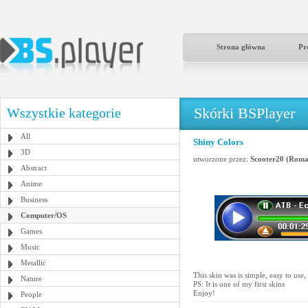
Strona główna
Pr
Skórki BSPlayer
Wszystkie kategorie
All
Shiny Colors
3D
utworzone przez:
Scooter20 (Roma
Abstract
Anime
Business
Computer/OS
Games
Music
Metallic
This skin was is simple, easy to use,
Nature
PS: It is one of my first skins
Enjoy!
People