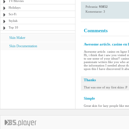
TV/Movies
Pobrania:
93852
Holidays
Komentarze: 3
Sci-Fi
Stylish
Top 10
Comments
Skin Maker
Awesome article. casino en l
Skin Documentation
Awesome article. casino en ligne I
Hi, i think that i saw you visited
to use some of your ideas!! casin
passionate writers like you who ar
the information I needed about th
upon this I have discovered It abs
Thanks
That was one of my first skins :P
Simple
Great skin for lazy people like me