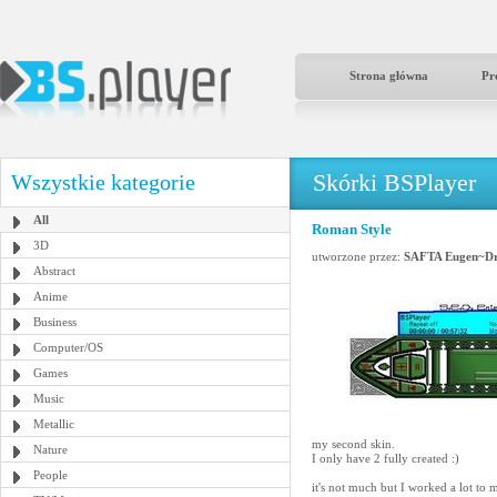
Strona główna
Pr
Skórki BSPlayer
Wszystkie kategorie
All
Roman Style
3D
utworzone przez:
SAFTA Eugen~Dr
Abstract
Anime
Business
Computer/OS
Games
Music
Metallic
my second skin.
Nature
I only have 2 fully created :)
People
it's not much but I worked a lot to m