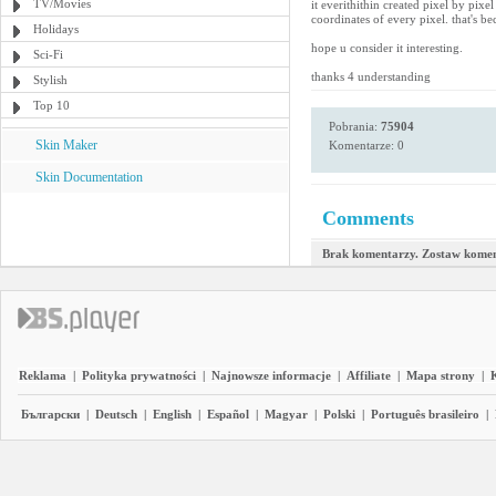
TV/Movies
it everithithin created pixel by pixe
coordinates of every pixel. that's b
Holidays
hope u consider it interesting.
Sci-Fi
thanks 4 understanding
Stylish
Top 10
Pobrania:
75904
Skin Maker
Komentarze: 0
Skin Documentation
Comments
Brak komentarzy. Zostaw komen
Reklama
|
Polityka prywatności
|
Najnowsze informacje
|
Affiliate
|
Mapa strony
|
Български
|
Deutsch
|
English
|
Español
|
Magyar
|
Polski
|
Português brasileiro
|