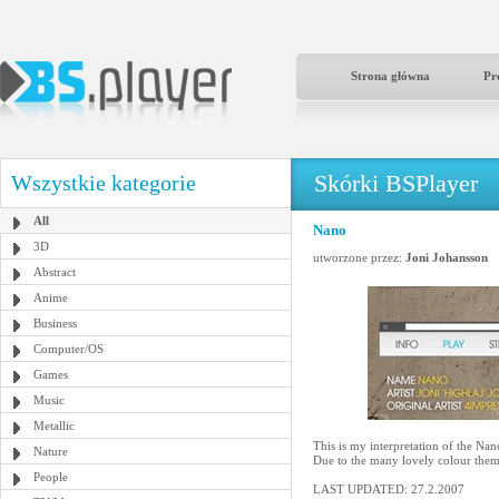
Strona główna
Pr
Skórki BSPlayer
Wszystkie kategorie
All
Nano
3D
utworzone przez:
Joni Johansson
Abstract
Anime
Business
Computer/OS
Games
Music
Metallic
This is my interpretation of the 
Nature
Due to the many lovely colour them
People
LAST UPDATED: 27.2.2007