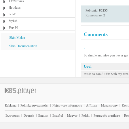
TV/Movies
Holidays
Pobrania:
86255
Sci-Fi
Komentarze: 2
Stylish
Top 10
Comments
Skin Maker
Skin Documentation
-
So simple and nice you never get b
Cool
this is so cool! it fits with my are
Reklama
|
Polityka prywatności
|
Najnowsze informacje
|
Affiliate
|
Mapa strony
|
Kont
Български
|
Deutsch
|
English
|
Español
|
Magyar
|
Polski
|
Português brasileiro
|
Ro